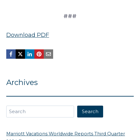
###
Download PDF
Archives
Search
Search
Marriott Vacations Worldwide Reports Third Quarter