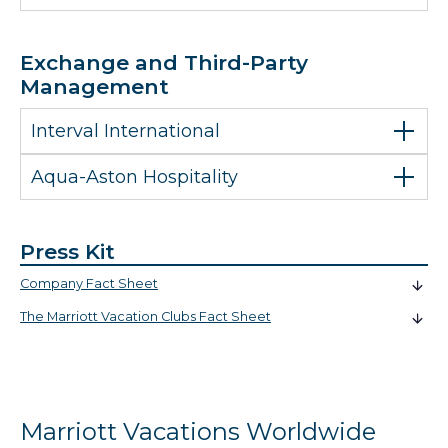
Exchange and Third-Party
Management
Interval International
Aqua-Aston Hospitality
Press Kit
Company Fact Sheet
The Marriott Vacation Clubs Fact Sheet
Marriott Vacations Worldwide