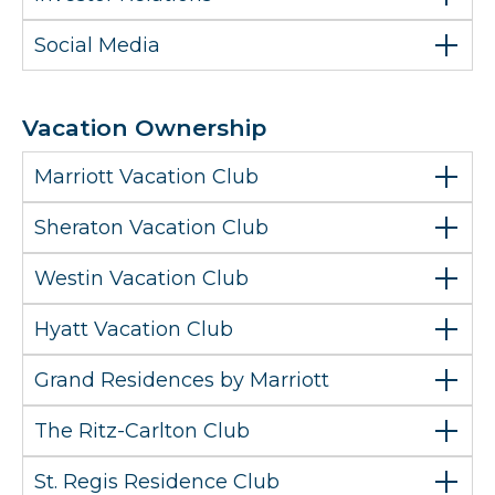
Social Media
Vacation Ownership
Marriott Vacation Club
Sheraton Vacation Club
Westin Vacation Club
Hyatt Vacation Club
Grand Residences by Marriott
The Ritz-Carlton Club
St. Regis Residence Club