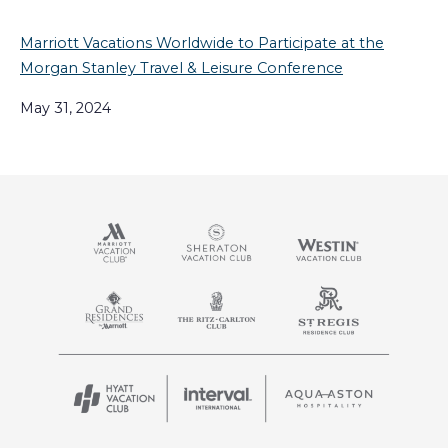
Marriott Vacations Worldwide to Participate at the
Morgan Stanley Travel & Leisure Conference
May 31, 2024