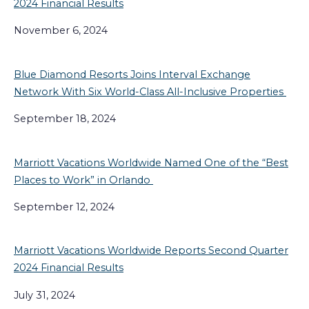
2024 Financial Results
November 6, 2024
Blue Diamond Resorts Joins Interval Exchange
Network With Six World-Class All-Inclusive Properties
September 18, 2024
Marriott Vacations Worldwide Named One of the “Best
Places to Work” in Orlando
September 12, 2024
Marriott Vacations Worldwide Reports Second Quarter
2024 Financial Results
July 31, 2024