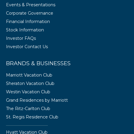
Events & Presentations
Corporate Governance
Financial Information
Stock Information
Investor FAQs
Investor Contact Us
BRANDS & BUSINESSES
Marriott Vacation Club
Sheraton Vacation Club
Westin Vacation Club
Grand Residences by Marriott
The Ritz-Carlton Club
St. Regis Residence Club
Hyatt Vacation Club