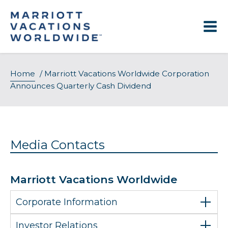
Skip
to
content
Home
/
Marriott Vacations Worldwide Corporation
Announces Quarterly Cash Dividend
Media Contacts
Marriott Vacations Worldwide
Corporate Information
Investor Relations