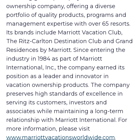
ownership company, offering a diverse
portfolio of quality products, programs and
management expertise with over 65 resorts.
Its brands include Marriott Vacation Club,
The Ritz-Carlton Destination Club and Grand
Residences by Marriott. Since entering the
industry in 1984 as part of Marriott
International, Inc., the company earned its
position as a leader and innovator in
vacation ownership products. The company
preserves high standards of excellence in
serving its customers, investors and
associates while maintaining a long-term
relationship with Marriott International. For
more information, please visit
www.marriottvacationsworldwide.com
.