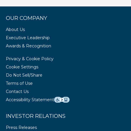
OUR COMPANY
About Us
Executive Leadership
Awards & Recognition
Privacy & Cookie Policy
Cookie Settings
Do Not Sell/Share
Terms of Use
Contact Us
Accessibility Statement
INVESTOR RELATIONS
Press Releases