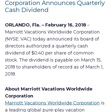
Corporation Announces Quarterly
Cash Dividend
ORLANDO, Fla. – February 16, 2018
–
Marriott Vacations Worldwide Corporation
(NYSE: VAC) today announced its board of
directors authorized a quarterly cash
dividend of $0.40 per share of common
stock. The dividend is payable on March 15,
2018 to shareholders of record as of March 1,
2018.
About Marriott Vacations Worldwide
Corporation
Marriott Vacations Worldwide Corporation
is
a leading global pure-play vacation