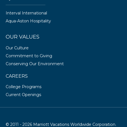
Interval International
Aqua-Aston Hospitality
OUR VALUES
Our Culture
Commitment to Giving
Conserving Our Environment
CAREERS
College Programs
Current Openings
© 2011 - 2026 Marriott Vacations Worldwide Corporation.