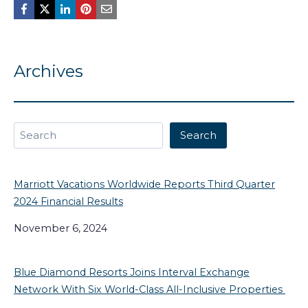
Archives
Search
Search
Marriott Vacations Worldwide Reports Third Quarter
2024 Financial Results
November 6, 2024
Blue Diamond Resorts Joins Interval Exchange
Network With Six World-Class All-Inclusive Properties