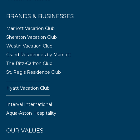
BRANDS & BUSINESSES
Marriott Vacation Club
Sheraton Vacation Club
Westin Vacation Club
Grand Residences by Marriott
The Ritz-Carlton Club
St. Regis Residence Club
Hyatt Vacation Club
Interval International
Aqua-Aston Hospitality
OUR VALUES