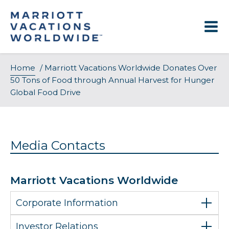
Skip
to
content
Home
/
Marriott Vacations Worldwide Donates Over
50 Tons of Food through Annual Harvest for Hunger
Global Food Drive
Media Contacts
Marriott Vacations Worldwide
Corporate Information
Investor Relations