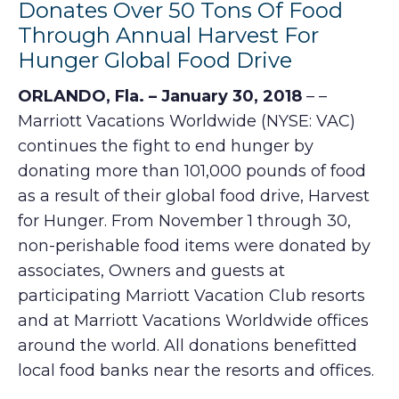
Donates Over 50 Tons Of Food
Through Annual Harvest For
Hunger Global Food Drive
ORLANDO, Fla. – January 30, 2018
– –
Marriott Vacations Worldwide (NYSE: VAC)
continues the fight to end hunger by
donating more than 101,000 pounds of food
as a result of their global food drive, Harvest
for Hunger. From November 1 through 30,
non-perishable food items were donated by
associates, Owners and guests at
participating Marriott Vacation Club resorts
and at Marriott Vacations Worldwide offices
around the world. All donations benefitted
local food banks near the resorts and offices.