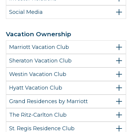
Social Media
Vacation Ownership
Marriott Vacation Club
Sheraton Vacation Club
Westin Vacation Club
Hyatt Vacation Club
Grand Residences by Marriott
The Ritz-Carlton Club
St. Regis Residence Club