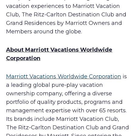
vacation experiences to Marriott Vacation
Club, The Ritz-Carlton Destination Club and
Grand Residences by Marriott Owners and
Members around the globe.
About Marriott Vacations Worldwide
Corporation
Marriott Vacations Worldwide Corporation
is
a leading global pure-play vacation
ownership company, offering a diverse
portfolio of quality products, programs and
management expertise with over 65 resorts.
Its brands include Marriott Vacation Club,
The Ritz-Carlton Destination Club and Grand