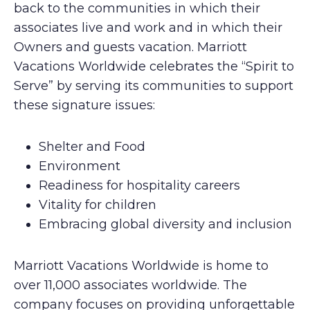
back to the communities in which their
associates live and work and in which their
Owners and guests vacation. Marriott
Vacations Worldwide celebrates the “Spirit to
Serve” by serving its communities to support
these signature issues:
Shelter and Food
Environment
Readiness for hospitality careers
Vitality for children
Embracing global diversity and inclusion
Marriott Vacations Worldwide is home to
over 11,000 associates worldwide. The
company focuses on providing unforgettable