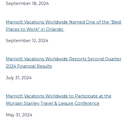
September 18, 2024
Marriott Vacations Worldwide Named One of the “Best
Places to Work” in Orlando
September 12, 2024
Marriott Vacations Worldwide Reports Second Quarter
2024 Financial Results
July 31, 2024
Marriott Vacations Worldwide to Participate at the
Morgan Stanley Travel & Leisure Conference
May 31, 2024