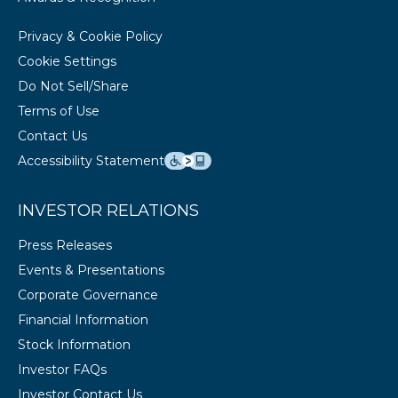
Privacy & Cookie Policy
Cookie Settings
Do Not Sell/Share
Terms of Use
Contact Us
Accessibility Statement
INVESTOR RELATIONS
Press Releases
Events & Presentations
Corporate Governance
Financial Information
Stock Information
Investor FAQs
Investor Contact Us