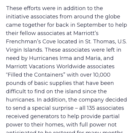
These efforts were in addition to the
initiative associates from around the globe
came together for back in September to help
their fellow associates at Marriott’s
Frenchman’s Cove located in St. Thomas, U.S.
Virgin Islands. These associates were left in
need by Hurricanes Irma and Maria, and
Marriott Vacations Worldwide associates
“Filled the Containers” with over 10,000
pounds of basic supplies that have been
difficult to find on the island since the
hurricanes. In addition, the company decided
to send a special surprise – all 135 associates
received generators to help provide partial
power to their homes, with full power not