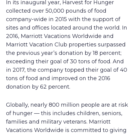
In its inaugural year, Harvest for Hunger
collected over 50,000 pounds of food
company-wide in 2015 with the support of
sites and offices located around the world. In
2016, Marriott Vacations Worldwide and
Marriott Vacation Club properties surpassed
the previous year’s donation by 18 percent;
exceeding their goal of 30 tons of food. And
in 2017, the company topped their goal of 40
tons of food and improved on the 2016
donation by 62 percent.
Globally, nearly 800 million people are at risk
of hunger — this includes children, seniors,
families and military veterans. Marriott
Vacations Worldwide is committed to giving