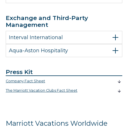
Exchange and Third-Party
Management
Interval International
Aqua-Aston Hospitality
Press Kit
Company Fact Sheet
The Marriott Vacation Clubs Fact Sheet
Marriott Vacations Worldwide