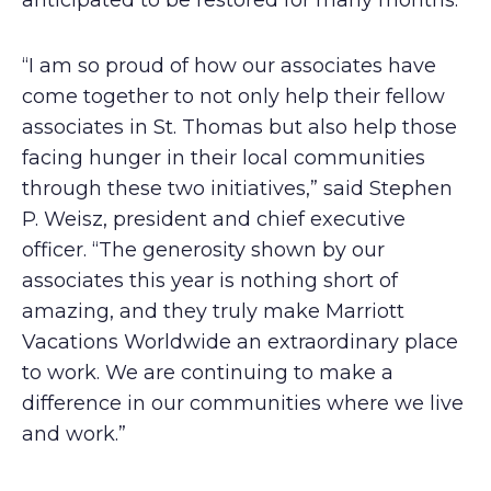
anticipated to be restored for many months.
“I am so proud of how our associates have
come together to not only help their fellow
associates in St. Thomas but also help those
facing hunger in their local communities
through these two initiatives,” said Stephen
P. Weisz, president and chief executive
officer. “The generosity shown by our
associates this year is nothing short of
amazing, and they truly make Marriott
Vacations Worldwide an extraordinary place
to work. We are continuing to make a
difference in our communities where we live
and work.”