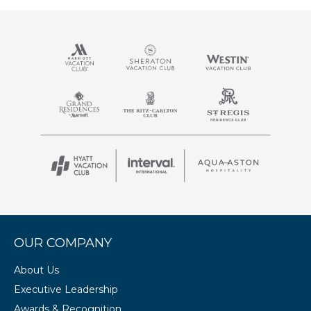
OUR COMPANY
About Us
Executive Leadership
Awards & Recognition