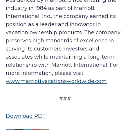
Residences by Marriott. Since entering the
industry in 1984 as part of Marriott
International, Inc., the company earned its
position as a leader and innovator in
vacation ownership products. The company
preserves high standards of excellence in
serving its customers, investors and
associates while maintaining a long-term
relationship with Marriott International. For
more information, please visit
www.marriottvacationsworldwide.com
.
###
Download PDF