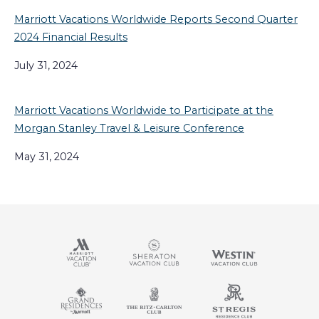
Marriott Vacations Worldwide Reports Second Quarter
2024 Financial Results
July 31, 2024
Marriott Vacations Worldwide to Participate at the
Morgan Stanley Travel & Leisure Conference
May 31, 2024