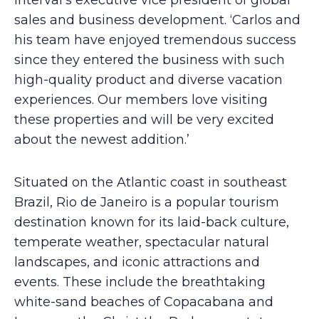
Interval’s executive vice president of global
sales and business development. ‘Carlos and
his team have enjoyed tremendous success
since they entered the business with such
high-quality product and diverse vacation
experiences. Our members love visiting
these properties and will be very excited
about the newest addition.’
Situated on the Atlantic coast in southeast
Brazil, Rio de Janeiro is a popular tourism
destination known for its laid-back culture,
temperate weather, spectacular natural
landscapes, and iconic attractions and
events. These include the breathtaking
white-sand beaches of Copacabana and