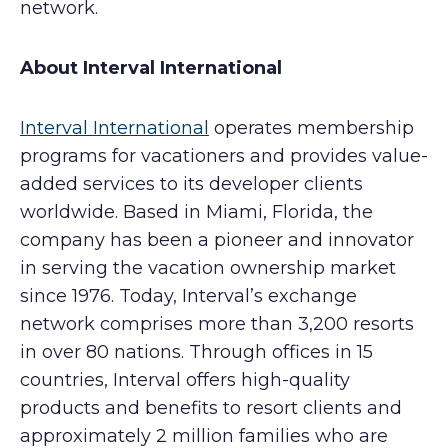
network.
About Interval International
Interval International
operates membership
programs for vacationers and provides value-
added services to its developer clients
worldwide. Based in Miami, Florida, the
company has been a pioneer and innovator
in serving the vacation ownership market
since 1976. Today, Interval’s exchange
network comprises more than 3,200 resorts
in over 80 nations. Through offices in 15
countries, Interval offers high-quality
products and benefits to resort clients and
approximately 2 million families who are