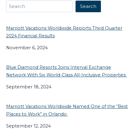
Search
Search
Marriott Vacations Worldwide Reports Third Quarter
2024 Financial Results
November 6, 2024
Blue Diamond Resorts Joins Interval Exchange
Network With Six World-Class All-Inclusive Properties
September 18, 2024
Marriott Vacations Worldwide Named One of the “Best
Places to Work” in Orlando
September 12, 2024