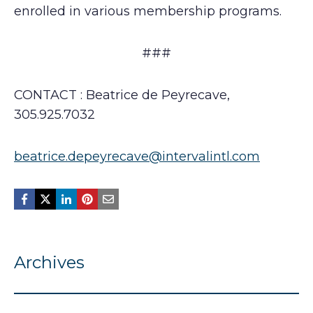
enrolled in various membership programs.
###
CONTACT : Beatrice de Peyrecave,
305.925.7032
beatrice.depeyrecave@intervalintl.com
Archives