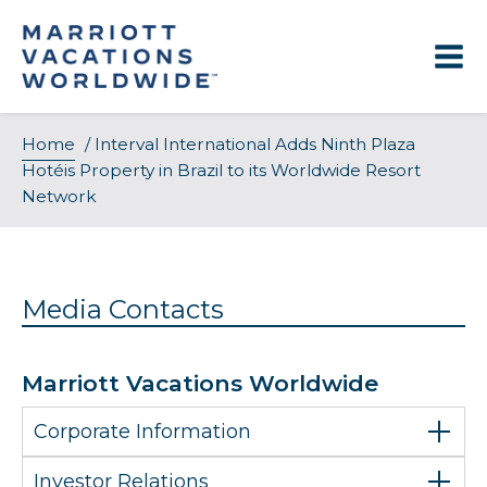
Skip
to
content
Home
/
Interval International Adds Ninth Plaza
Hotéis Property in Brazil to its Worldwide Resort
Network
Media Contacts
Marriott Vacations Worldwide
Corporate Information
Investor Relations