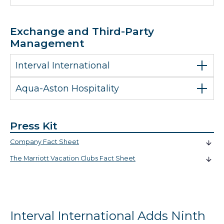
Exchange and Third-Party
Management
Interval International
Aqua-Aston Hospitality
Press Kit
Company Fact Sheet
The Marriott Vacation Clubs Fact Sheet
Interval International Adds Ninth