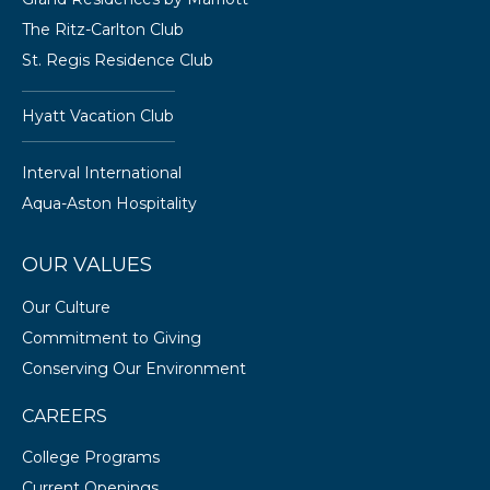
The Ritz-Carlton Club
St. Regis Residence Club
Hyatt Vacation Club
Interval International
Aqua-Aston Hospitality
OUR VALUES
Our Culture
Commitment to Giving
Conserving Our Environment
CAREERS
College Programs
Current Openings