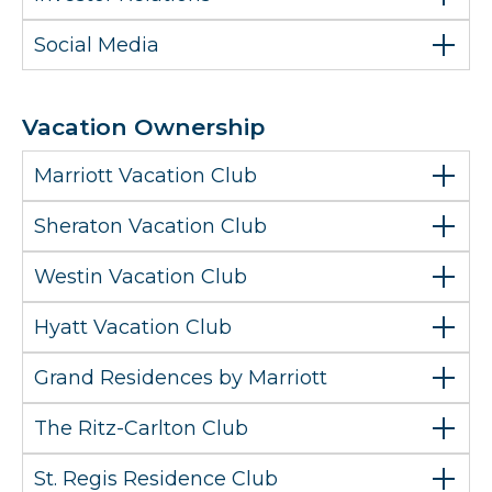
Social Media
Vacation Ownership
Marriott Vacation Club
Sheraton Vacation Club
Westin Vacation Club
Hyatt Vacation Club
Grand Residences by Marriott
The Ritz-Carlton Club
St. Regis Residence Club