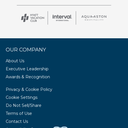
OUR COMPANY
About Us
Executive Leadership
Awards & Recognition
Privacy & Cookie Policy
Cookie Settings
Do Not Sell/Share
Terms of Use
Contact Us