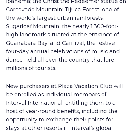
Ipanema; the Christ the Redeemer statue on
Corcovado Mountain; Tijuca Forest, one of
the world’s largest urban rainforests;
Sugarloaf Mountain, the nearly 1,300-foot-
high landmark situated at the entrance of
Guanabara Bay; and Carnival, the festive
four-day annual celebrations of music and
dance held all over the country that lure
millions of tourists.
New purchasers at Plaza Vacation Club will
be enrolled as individual members of
Interval International, entitling them to a
host of year-round benefits, including the
opportunity to exchange their points for
stays at other resorts in Interval’s global