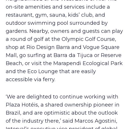
on-site amenities and services include a
restaurant, gym, sauna, kids’ club, and
outdoor swimming pool surrounded by
gardens. Nearby, owners and guests can play
a round of golf at the Olympic Golf Course,
shop at Rio Design Barra and Vogue Square
Mall, go surfing at Barra da Tijuca or Reserve
Beach, or visit the Marapendi Ecological Park
and the Eco Lounge that are easily
accessible via ferry.
‘We are delighted to continue working with
Plaza Hotéis, a shared ownership pioneer in
Brazil, and are optimistic about the outlook
of the industry there,’ said Marcos Agostini,