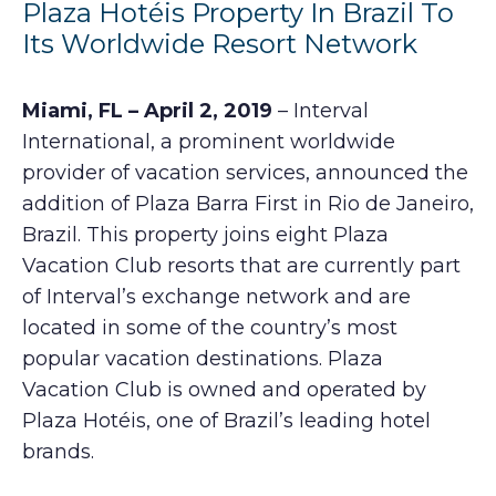
Plaza Hotéis Property In Brazil To
Its Worldwide Resort Network
Miami, FL – April 2, 2019
– Interval
International, a prominent worldwide
provider of vacation services, announced the
addition of Plaza Barra First in Rio de Janeiro,
Brazil. This property joins eight Plaza
Vacation Club resorts that are currently part
of Interval’s exchange network and are
located in some of the country’s most
popular vacation destinations. Plaza
Vacation Club is owned and operated by
Plaza Hotéis, one of Brazil’s leading hotel
brands.