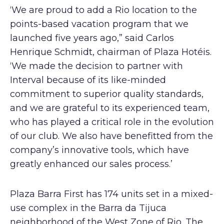
‘We are proud to add a Rio location to the
points-based vacation program that we
launched five years ago,” said Carlos
Henrique Schmidt, chairman of Plaza Hotéis.
‘We made the decision to partner with
Interval because of its like-minded
commitment to superior quality standards,
and we are grateful to its experienced team,
who has played a critical role in the evolution
of our club. We also have benefitted from the
company’s innovative tools, which have
greatly enhanced our sales process.’
Plaza Barra First has 174 units set in a mixed-
use complex in the Barra da Tijuca
neighborhood of the West Zone of Rio. The