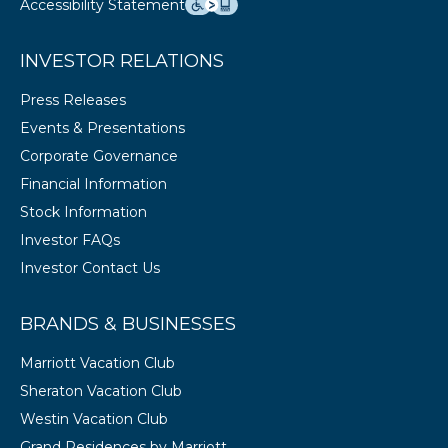
Accessibility Statement
INVESTOR RELATIONS
Press Releases
Events & Presentations
Corporate Governance
Financial Information
Stock Information
Investor FAQs
Investor Contact Us
BRANDS & BUSINESSES
Marriott Vacation Club
Sheraton Vacation Club
Westin Vacation Club
Grand Residences by Marriott