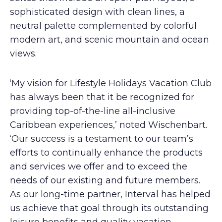
sophisticated design with clean lines, a
neutral palette complemented by colorful
modern art, and scenic mountain and ocean
views.
‘My vision for Lifestyle Holidays Vacation Club
has always been that it be recognized for
providing top-of-the-line all-inclusive
Caribbean experiences,’ noted Wischenbart.
‘Our success is a testament to our team’s
efforts to continually enhance the products
and services we offer and to exceed the
needs of our existing and future members.
As our long-time partner, Interval has helped
us achieve that goal through its outstanding