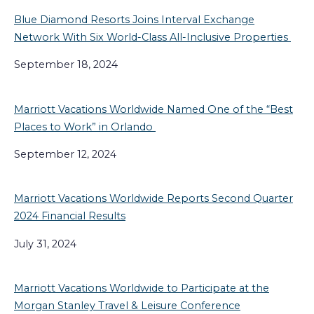
Blue Diamond Resorts Joins Interval Exchange
Network With Six World-Class All-Inclusive Properties
September 18, 2024
Marriott Vacations Worldwide Named One of the “Best
Places to Work” in Orlando
September 12, 2024
Marriott Vacations Worldwide Reports Second Quarter
2024 Financial Results
July 31, 2024
Marriott Vacations Worldwide to Participate at the
Morgan Stanley Travel & Leisure Conference