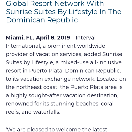
Global Resort Network With
Sunrise Suites By Lifestyle In The
Dominican Republic
Miami, FL, April 8, 2019
– Interval
International, a prominent worldwide
provider of vacation services, added Sunrise
Suites by Lifestyle, a mixed-use all-inclusive
resort in Puerto Plata, Dominican Republic,
to its vacation exchange network. Located on
the northeast coast, the Puerto Plata area is
a highly sought-after vacation destination,
renowned for its stunning beaches, coral
reefs, and waterfalls.
‘We are pleased to welcome the latest