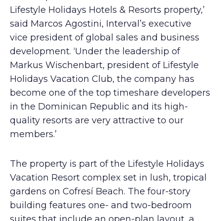
Lifestyle Holidays Hotels & Resorts property,’
said Marcos Agostini, Interval’s executive
vice president of global sales and business
development. ‘Under the leadership of
Markus Wischenbart, president of Lifestyle
Holidays Vacation Club, the company has
become one of the top timeshare developers
in the Dominican Republic and its high-
quality resorts are very attractive to our
members.’
The property is part of the Lifestyle Holidays
Vacation Resort complex set in lush, tropical
gardens on Cofresí Beach. The four-story
building features one- and two-bedroom
suites that include an open-plan layout, a