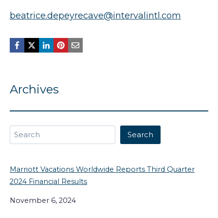
beatrice.depeyrecave@intervalintl.com
Archives
Search
Search
Marriott Vacations Worldwide Reports Third Quarter
2024 Financial Results
November 6, 2024