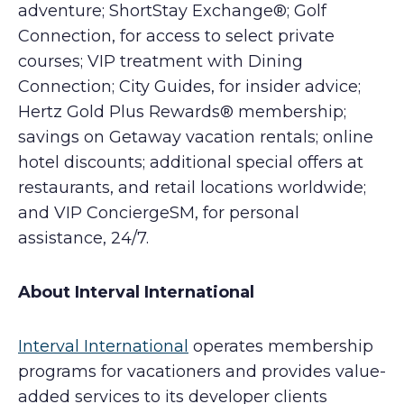
adventure; ShortStay Exchange®; Golf
Connection, for access to select private
courses; VIP treatment with Dining
Connection; City Guides, for insider advice;
Hertz Gold Plus Rewards® membership;
savings on Getaway vacation rentals; online
hotel discounts; additional special offers at
restaurants, and retail locations worldwide;
and VIP ConciergeSM, for personal
assistance, 24/7.
About Interval International
Interval International
operates membership
programs for vacationers and provides value-
added services to its developer clients