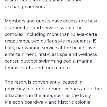
leisure benefits and quality vacation
exchange network.’
Members and guests have access to a host
of amenities and services within the
complex, including more than 10 a-la-carte
restaurants, two buffet-style restaurants, 15
bars, bar waiting service at the beach, live
entertainment, first-class spa and wellness
center, outdoor swimming pools, marina,
tennis courts, and much more.
The resort is conveniently located in
proximity to entertainment venues and other
attractions in the area, such as the lively
Malecon boardwalk and historic colonial