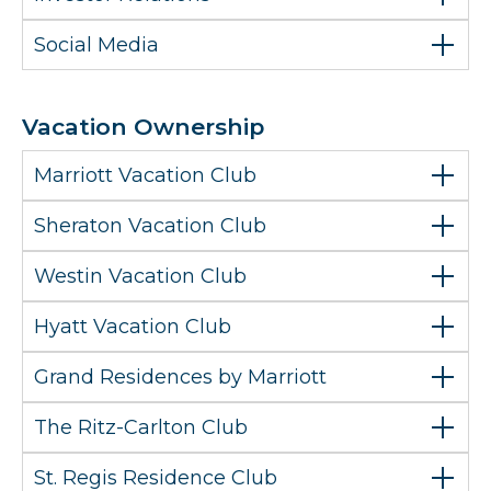
Social Media
Vacation Ownership
Marriott Vacation Club
Sheraton Vacation Club
Westin Vacation Club
Hyatt Vacation Club
Grand Residences by Marriott
The Ritz-Carlton Club
St. Regis Residence Club