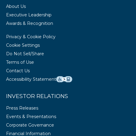
About Us
Executive Leadership
Awards & Recognition
Privacy & Cookie Policy
Cookie Settings
Do Not Sell/Share
Terms of Use
Contact Us
Accessibility Statement
INVESTOR RELATIONS
Press Releases
Events & Presentations
Corporate Governance
Financial Information