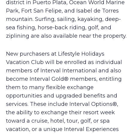
district in Puerto Plata, Ocean World Marine
Park, Fort San Felipe, and Isabel de Torres
mountain. Surfing, sailing, kayaking, deep-
sea fishing, horse-back riding, golf, and
ziplining are also available near the property.
New purchasers at Lifestyle Holidays
Vacation Club will be enrolled as individual
members of Interval International and also
become Interval Gold® members, entitling
them to many flexible exchange
opportunities and upgraded benefits and
services. These include Interval Options®,
the ability to exchange their resort week
toward a cruise, hotel, tour, golf, or spa
vacation, or a unique Interval Experiences