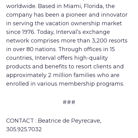
worldwide. Based in Miami, Florida, the
company has been a pioneer and innovator
in serving the vacation ownership market
since 1976. Today, Interval’s exchange
network comprises more than 3,200 resorts
in over 80 nations. Through offices in 15
countries, Interval offers high-quality
products and benefits to resort clients and
approximately 2 million families who are
enrolled in various membership programs.
###
CONTACT : Beatrice de Peyrecave,
305.925.7032