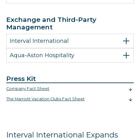
Exchange and Third-Party
Management
Interval International
Aqua-Aston Hospitality
Press Kit
Company Fact Sheet
The Marriott Vacation Clubs Fact Sheet
Interval International Expands