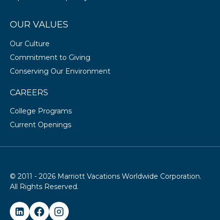
OUR VALUES
Our Culture
Commitment to Giving
Conserving Our Environment
CAREERS
College Programs
Current Openings
© 2011 - 2026 Marriott Vacations Worldwide Corporation.
All Rights Reserved.