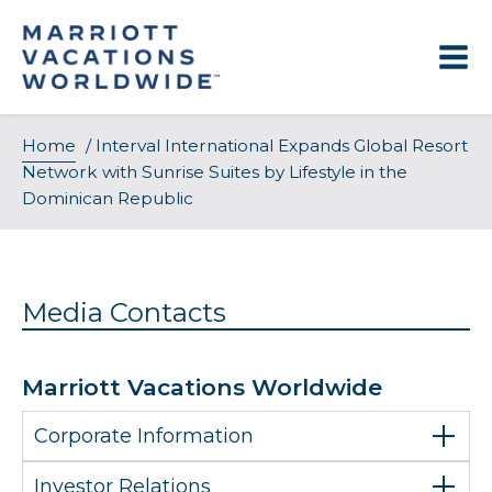
Skip
to
content
Home
/
Interval International Expands Global Resort
Network with Sunrise Suites by Lifestyle in the
Dominican Republic
Media Contacts
Marriott Vacations Worldwide
Corporate Information
Investor Relations