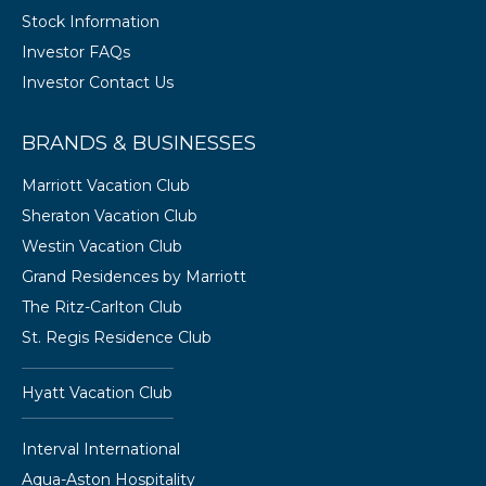
Stock Information
Investor FAQs
Investor Contact Us
BRANDS & BUSINESSES
Marriott Vacation Club
Sheraton Vacation Club
Westin Vacation Club
Grand Residences by Marriott
The Ritz-Carlton Club
St. Regis Residence Club
Hyatt Vacation Club
Interval International
Aqua-Aston Hospitality