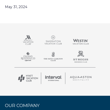
May 31, 2024
OUR COMPANY