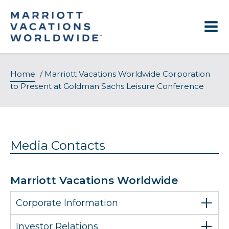
Skip
to
content
Home
/
Marriott Vacations Worldwide Corporation
to Present at Goldman Sachs Leisure Conference
Media Contacts
Marriott Vacations Worldwide
Corporate Information
Investor Relations