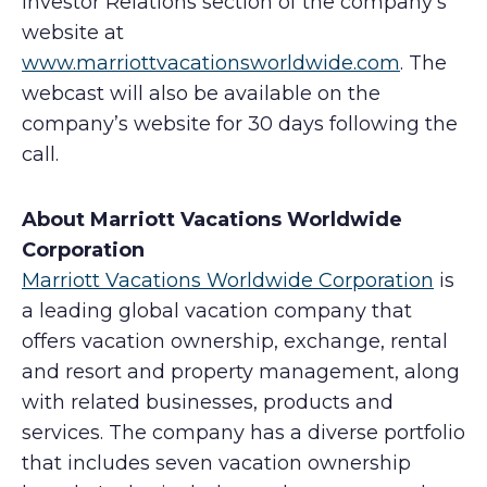
Investor Relations section of the company’s
website at
www.marriottvacationsworldwide.com
. The
webcast will also be available on the
company’s website for 30 days following the
call.
About Marriott Vacations Worldwide
Corporation
Marriott Vacations Worldwide Corporation
is
a leading global vacation company that
offers vacation ownership, exchange, rental
and resort and property management, along
with related businesses, products and
services. The company has a diverse portfolio
that includes seven vacation ownership