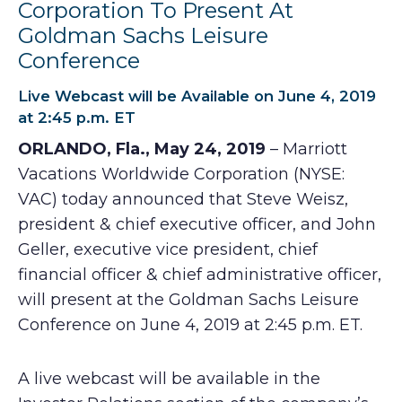
Corporation To Present At
Goldman Sachs Leisure
Conference
Live Webcast will be Available on June 4, 2019
at 2:45 p.m. ET
ORLANDO, Fla., May 24, 2019
– Marriott
Vacations Worldwide Corporation (NYSE:
VAC) today announced that Steve Weisz,
president & chief executive officer, and John
Geller, executive vice president, chief
financial officer & chief administrative officer,
will present at the Goldman Sachs Leisure
Conference on June 4, 2019 at 2:45 p.m. ET.
A live webcast will be available in the