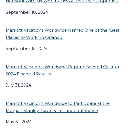
Network With Six World-Class All-Inclusive Properties
September 18, 2024
Marriott Vacations Worldwide Named One of the “Best
Places to Work” in Orlando
September 12, 2024
Marriott Vacations Worldwide Reports Second Quarter
2024 Financial Results
July 31, 2024
Marriott Vacations Worldwide to Participate at the
Morgan Stanley Travel & Leisure Conference
May 31, 2024