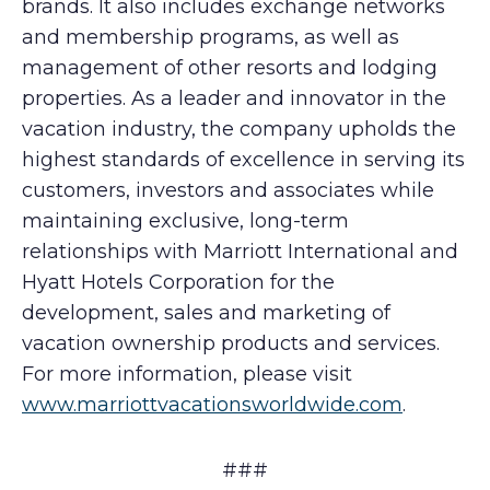
brands. It also includes exchange networks
and membership programs, as well as
management of other resorts and lodging
properties. As a leader and innovator in the
vacation industry, the company upholds the
highest standards of excellence in serving its
customers, investors and associates while
maintaining exclusive, long-term
relationships with Marriott International and
Hyatt Hotels Corporation for the
development, sales and marketing of
vacation ownership products and services.
For more information, please visit
www.marriottvacationsworldwide.com
.
###