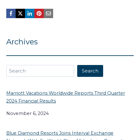
Archives
Search
Search
Marriott Vacations Worldwide Reports Third Quarter
2024 Financial Results
November 6, 2024
Blue Diamond Resorts Joins Interval Exchange