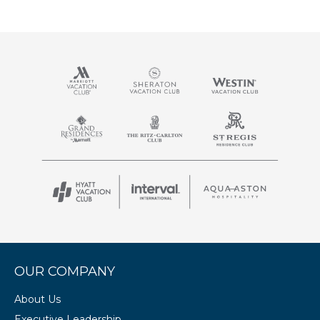
OUR COMPANY
About Us
Executive Leadership