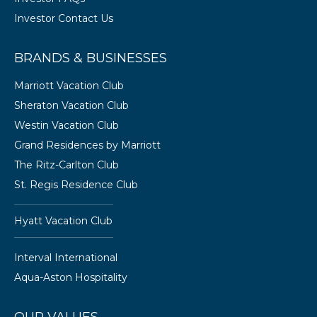
Investor Contact Us
BRANDS & BUSINESSES
Marriott Vacation Club
Sheraton Vacation Club
Westin Vacation Club
Grand Residences by Marriott
The Ritz-Carlton Club
St. Regis Residence Club
Hyatt Vacation Club
Interval International
Aqua-Aston Hospitality