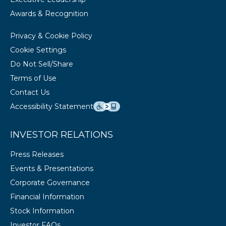
Awards & Recognition
Privacy & Cookie Policy
Cookie Settings
Do Not Sell/Share
Terms of Use
Contact Us
Accessibility Statement
INVESTOR RELATIONS
Press Releases
Events & Presentations
Corporate Governance
Financial Information
Stock Information
Investor FAQs