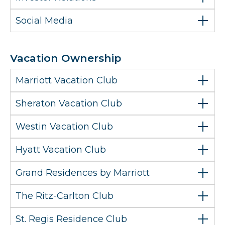
Social Media
Vacation Ownership
Marriott Vacation Club
Sheraton Vacation Club
Westin Vacation Club
Hyatt Vacation Club
Grand Residences by Marriott
The Ritz-Carlton Club
St. Regis Residence Club