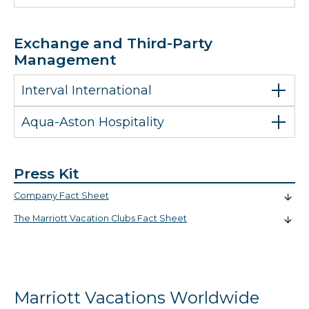
Exchange and Third-Party
Management
Interval International
Aqua-Aston Hospitality
Press Kit
Company Fact Sheet
The Marriott Vacation Clubs Fact Sheet
Marriott Vacations Worldwide