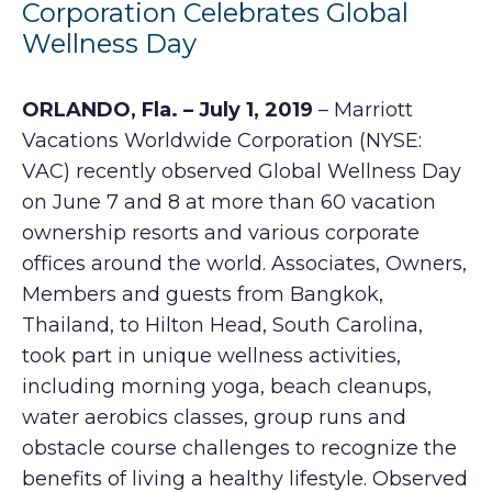
Corporation Celebrates Global
Wellness Day
ORLANDO, Fla. – July 1, 2019
– Marriott
Vacations Worldwide Corporation (NYSE:
VAC) recently observed Global Wellness Day
on June 7 and 8 at more than 60 vacation
ownership resorts and various corporate
offices around the world. Associates, Owners,
Members and guests from Bangkok,
Thailand, to Hilton Head, South Carolina,
took part in unique wellness activities,
including morning yoga, beach cleanups,
water aerobics classes, group runs and
obstacle course challenges to recognize the
benefits of living a healthy lifestyle. Observed