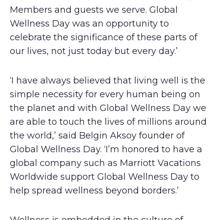
Members and guests we serve. Global
Wellness Day was an opportunity to
celebrate the significance of these parts of
our lives, not just today but every day.’
‘I have always believed that living well is the
simple necessity for every human being on
the planet and with Global Wellness Day we
are able to touch the lives of millions around
the world,’ said Belgin Aksoy founder of
Global Wellness Day. ‘I’m honored to have a
global company such as Marriott Vacations
Worldwide support Global Wellness Day to
help spread wellness beyond borders.’