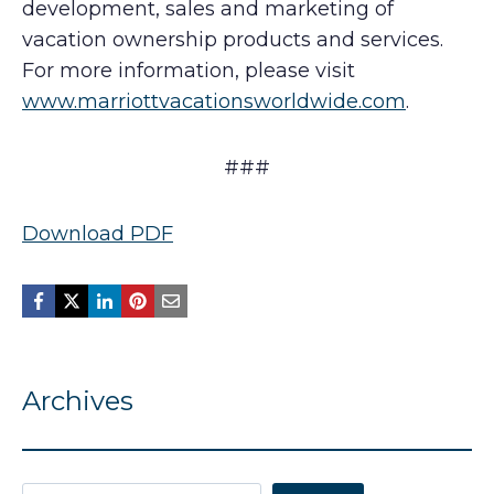
development, sales and marketing of
vacation ownership products and services.
For more information, please visit
www.marriottvacationsworldwide.com
.
###
Download PDF
Archives