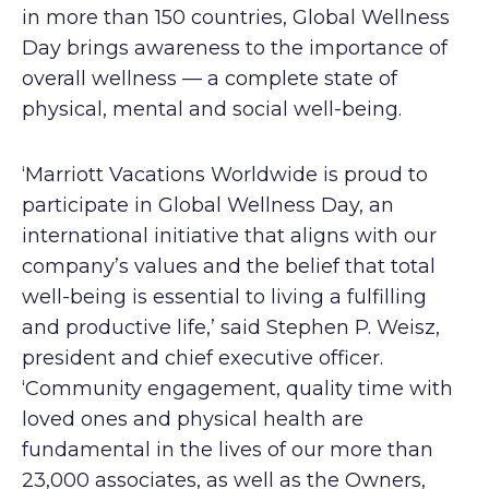
in more than 150 countries, Global Wellness
Day brings awareness to the importance of
overall wellness — a complete state of
physical, mental and social well-being.
‘Marriott Vacations Worldwide is proud to
participate in Global Wellness Day, an
international initiative that aligns with our
company’s values and the belief that total
well-being is essential to living a fulfilling
and productive life,’ said Stephen P. Weisz,
president and chief executive officer.
‘Community engagement, quality time with
loved ones and physical health are
fundamental in the lives of our more than
23,000 associates, as well as the Owners,