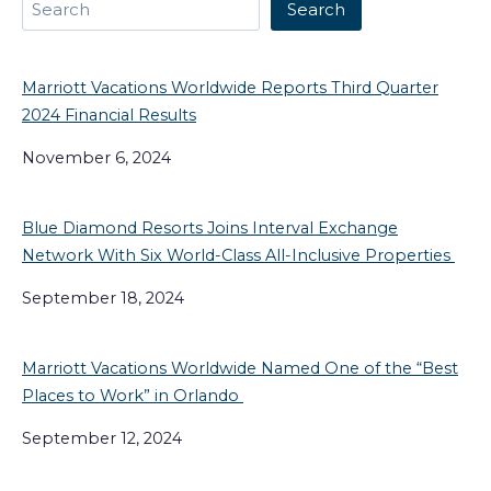
Search
Search
Marriott Vacations Worldwide Reports Third Quarter
2024 Financial Results
November 6, 2024
Blue Diamond Resorts Joins Interval Exchange
Network With Six World-Class All-Inclusive Properties
September 18, 2024
Marriott Vacations Worldwide Named One of the “Best
Places to Work” in Orlando
September 12, 2024