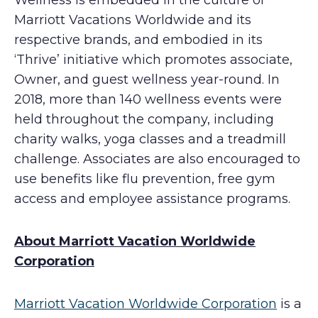
Wellness is embedded in the culture of
Marriott Vacations Worldwide and its
respective brands, and embodied in its
‘Thrive’ initiative which promotes associate,
Owner, and guest wellness year-round. In
2018, more than 140 wellness events were
held throughout the company, including
charity walks, yoga classes and a treadmill
challenge. Associates are also encouraged to
use benefits like flu prevention, free gym
access and employee assistance programs.
About Marriott Vacation Worldwide
Corporation
Marriott Vacation Worldwide Corporation
is a