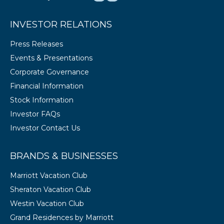
INVESTOR RELATIONS
Press Releases
Events & Presentations
Corporate Governance
Financial Information
Stock Information
Investor FAQs
Investor Contact Us
BRANDS & BUSINESSES
Marriott Vacation Club
Sheraton Vacation Club
Westin Vacation Club
Grand Residences by Marriott