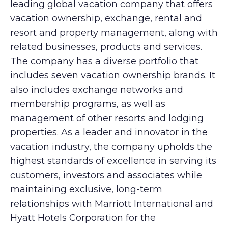
leading global vacation company that offers
vacation ownership, exchange, rental and
resort and property management, along with
related businesses, products and services.
The company has a diverse portfolio that
includes seven vacation ownership brands. It
also includes exchange networks and
membership programs, as well as
management of other resorts and lodging
properties. As a leader and innovator in the
vacation industry, the company upholds the
highest standards of excellence in serving its
customers, investors and associates while
maintaining exclusive, long-term
relationships with Marriott International and
Hyatt Hotels Corporation for the