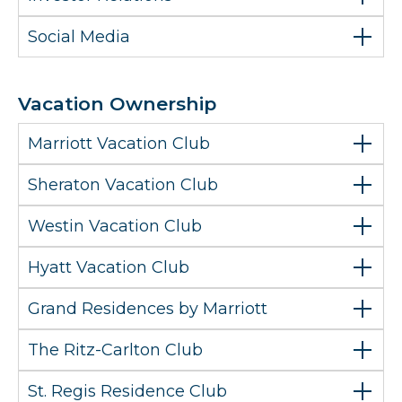
Social Media
Vacation Ownership
Marriott Vacation Club
Sheraton Vacation Club
Westin Vacation Club
Hyatt Vacation Club
Grand Residences by Marriott
The Ritz-Carlton Club
St. Regis Residence Club