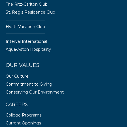
The Ritz-Carlton Club
St. Regis Residence Club
Hyatt Vacation Club
Interval International
Aqua-Aston Hospitality
OUR VALUES
Our Culture
Commitment to Giving
Conserving Our Environment
CAREERS
College Programs
Current Openings