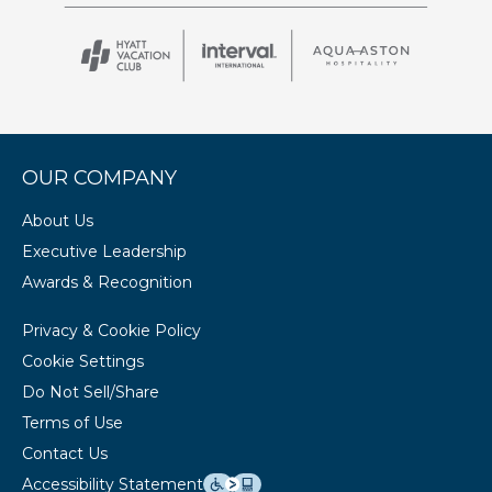
OUR COMPANY
About Us
Executive Leadership
Awards & Recognition
Privacy & Cookie Policy
Cookie Settings
Do Not Sell/Share
Terms of Use
Contact Us
Accessibility Statement