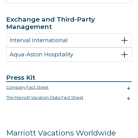
Exchange and Third-Party
Management
Interval International
Aqua-Aston Hospitality
Press Kit
Company Fact Sheet
The Marriott Vacation Clubs Fact Sheet
Marriott Vacations Worldwide