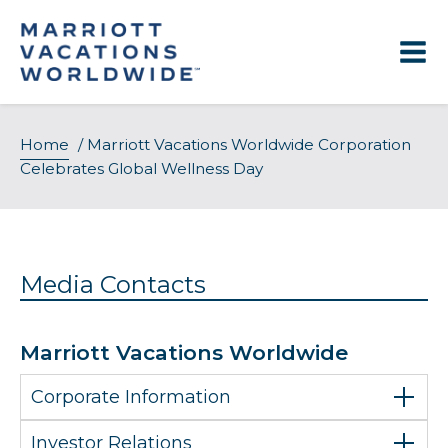
Skip
to
content
Home
/
Marriott Vacations Worldwide Corporation
Celebrates Global Wellness Day
Media Contacts
Marriott Vacations Worldwide
Corporate Information
Investor Relations