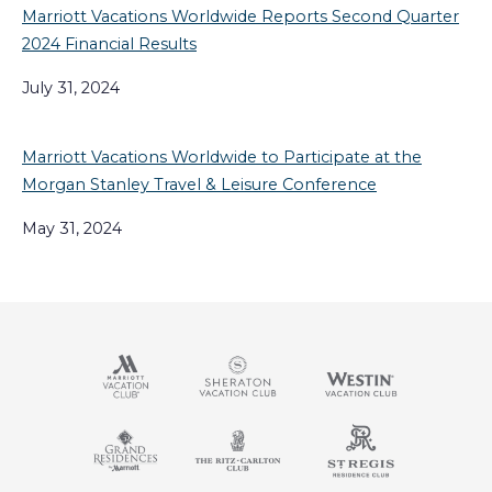
Marriott Vacations Worldwide Reports Second Quarter
2024 Financial Results
July 31, 2024
Marriott Vacations Worldwide to Participate at the
Morgan Stanley Travel & Leisure Conference
May 31, 2024