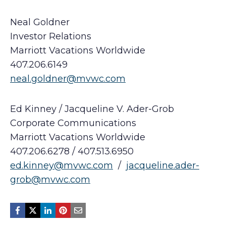
Neal Goldner
Investor Relations
Marriott Vacations Worldwide
407.206.6149
neal.goldner@mvwc.com
Ed Kinney / Jacqueline V. Ader-Grob
Corporate Communications
Marriott Vacations Worldwide
407.206.6278 / 407.513.6950
ed.kinney@mvwc.com
/
jacqueline.ader-
grob@mvwc.com