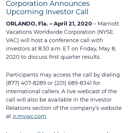
Corporation Announces
Upcoming Investor Call
ORLANDO, Fla. – April 21, 2020
– Marriott
Vacations Worldwide Corporation (NYSE:
VAC) will host a conference call with
investors at 8:30 a.m. ET on Friday, May 8,
2020 to discuss first quarter results.
Participants may access the call by dialing
(877) 407-8289 or (201) 689-8341 for
international callers. A live webcast of the
call will also be available in the Investor
Relations section of the company’s website
at
ir.mvwc.com
.