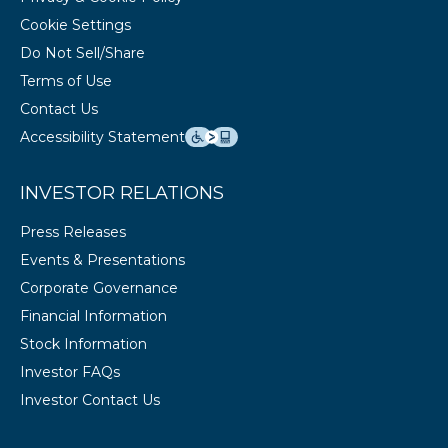
Cookie Settings
Do Not Sell/Share
Terms of Use
Contact Us
Accessibility Statement
INVESTOR RELATIONS
Press Releases
Events & Presentations
Corporate Governance
Financial Information
Stock Information
Investor FAQs
Investor Contact Us