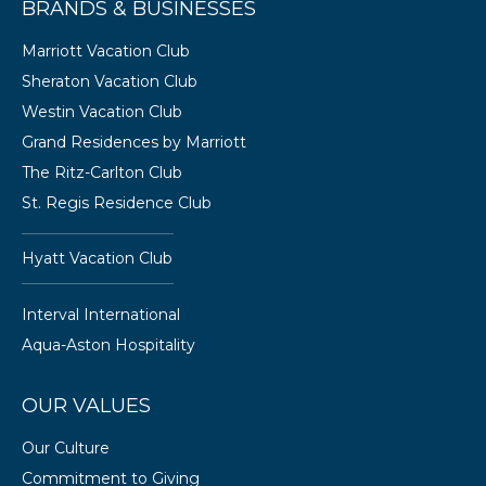
BRANDS & BUSINESSES
Marriott Vacation Club
Sheraton Vacation Club
Westin Vacation Club
Grand Residences by Marriott
The Ritz-Carlton Club
St. Regis Residence Club
Hyatt Vacation Club
Interval International
Aqua-Aston Hospitality
OUR VALUES
Our Culture
Commitment to Giving