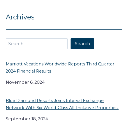
Archives
Search
Search
Marriott Vacations Worldwide Reports Third Quarter
2024 Financial Results
November 6, 2024
Blue Diamond Resorts Joins Interval Exchange
Network With Six World-Class All-Inclusive Properties
September 18, 2024