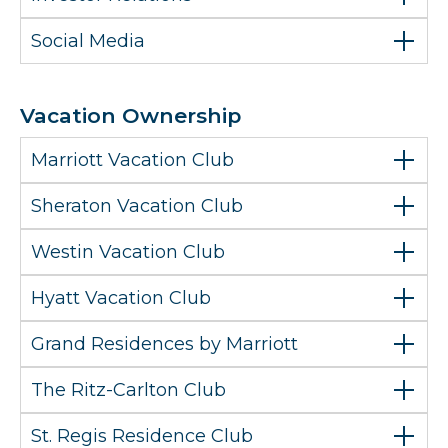
Social Media
Vacation Ownership
Marriott Vacation Club
Sheraton Vacation Club
Westin Vacation Club
Hyatt Vacation Club
Grand Residences by Marriott
The Ritz-Carlton Club
St. Regis Residence Club