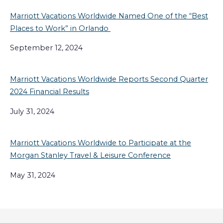
Marriott Vacations Worldwide Named One of the “Best
Places to Work” in Orlando
September 12, 2024
Marriott Vacations Worldwide Reports Second Quarter
2024 Financial Results
July 31, 2024
Marriott Vacations Worldwide to Participate at the
Morgan Stanley Travel & Leisure Conference
May 31, 2024