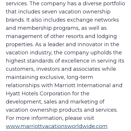
services. The company has a diverse portfolio
that includes seven vacation ownership
brands. It also includes exchange networks
and membership programs, as well as
management of other resorts and lodging
properties. As a leader and innovator in the
vacation industry, the company upholds the
highest standards of excellence in serving its
customers, investors and associates while
maintaining exclusive, long-term
relationships with Marriott International and
Hyatt Hotels Corporation for the
development, sales and marketing of
vacation ownership products and services.
For more information, please visit
www.marriottvacationsworldwide.com