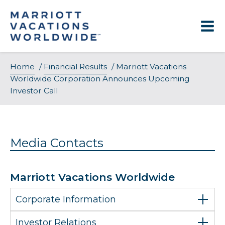
Skip
to
content
Home
/
Financial Results
/
Marriott Vacations
Worldwide Corporation Announces Upcoming
Investor Call
Media Contacts
Marriott Vacations Worldwide
Corporate Information
Investor Relations