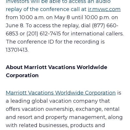
Investors will be able to access an audio
replay of the conference call at
ir.mvwc.com
from 10:00 a.m. on May 8 until 10:00 p.m. on
June 8. To access the replay, dial (877) 660-
6853 or (201) 612-7415 for international callers.
The conference ID for the recording is
13701413.
About Marriott Vacations Worldwide
Corporation
Marriott Vacations Worldwide Corporation
is
a leading global vacation company that
offers vacation ownership, exchange, rental
and resort and property management, along
with related businesses, products and