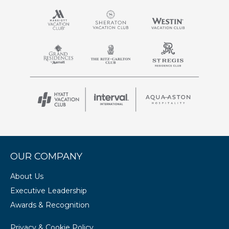
OUR COMPANY
About Us
Executive Leadership
Awards & Recognition
Privacy & Cookie Policy