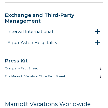
Exchange and Third-Party
Management
Interval International
Aqua-Aston Hospitality
Press Kit
Company Fact Sheet
The Marriott Vacation Clubs Fact Sheet
Marriott Vacations Worldwide