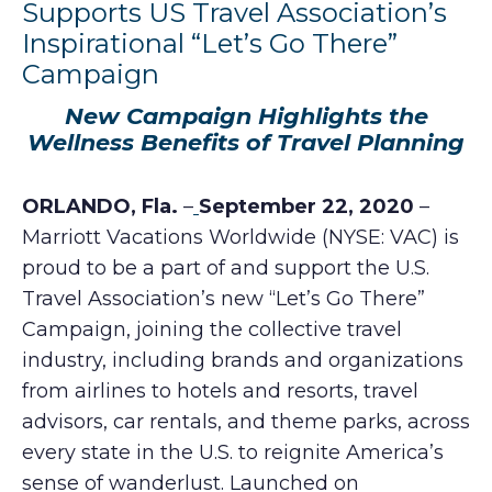
Supports US Travel Association’s
Inspirational “Let’s Go There”
Campaign
New Campaign Highlights the
Wellness Benefits of Travel Planning
ORLANDO, Fla.
–
September 22, 2020
–
Marriott Vacations Worldwide (NYSE: VAC) is
proud to be a part of and support the U.S.
Travel Association’s new “Let’s Go There”
Campaign, joining the collective travel
industry, including brands and organizations
from airlines to hotels and resorts, travel
advisors, car rentals, and theme parks, across
every state in the U.S. to reignite America’s
sense of wanderlust. Launched on