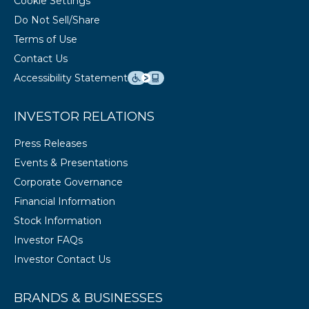
Cookie Settings
Do Not Sell/Share
Terms of Use
Contact Us
Accessibility Statement
INVESTOR RELATIONS
Press Releases
Events & Presentations
Corporate Governance
Financial Information
Stock Information
Investor FAQs
Investor Contact Us
BRANDS & BUSINESSES