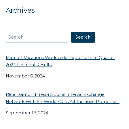
Archives
Search
Search
Marriott Vacations Worldwide Reports Third Quarter
2024 Financial Results
November 6, 2024
Blue Diamond Resorts Joins Interval Exchange
Network With Six World-Class All-Inclusive Properties
September 18, 2024