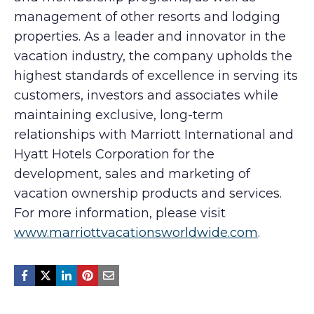
management of other resorts and lodging
properties. As a leader and innovator in the
vacation industry, the company upholds the
highest standards of excellence in serving its
customers, investors and associates while
maintaining exclusive, long-term
relationships with Marriott International and
Hyatt Hotels Corporation for the
development, sales and marketing of
vacation ownership products and services.
For more information, please visit
www.marriottvacationsworldwide.com
.