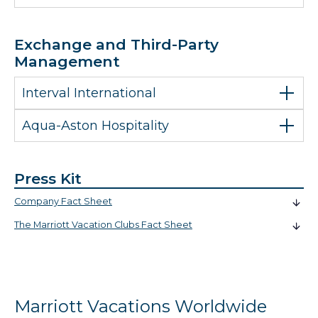
Exchange and Third-Party
Management
Interval International
Aqua-Aston Hospitality
Press Kit
Company Fact Sheet
The Marriott Vacation Clubs Fact Sheet
Marriott Vacations Worldwide