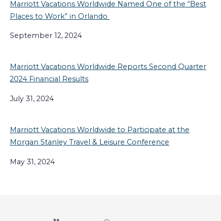
Marriott Vacations Worldwide Named One of the “Best
Places to Work” in Orlando
September 12, 2024
Marriott Vacations Worldwide Reports Second Quarter
2024 Financial Results
July 31, 2024
Marriott Vacations Worldwide to Participate at the
Morgan Stanley Travel & Leisure Conference
May 31, 2024