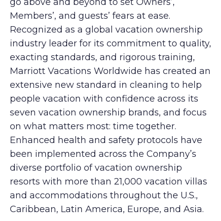
go above and beyond to set Owners’,
Members’, and guests’ fears at ease.
Recognized as a global vacation ownership
industry leader for its commitment to quality,
exacting standards, and rigorous training,
Marriott Vacations Worldwide has created an
extensive new standard in cleaning to help
people vacation with confidence across its
seven vacation ownership brands, and focus
on what matters most: time together.
Enhanced health and safety protocols have
been implemented across the Company’s
diverse portfolio of vacation ownership
resorts with more than 21,000 vacation villas
and accommodations throughout the U.S.,
Caribbean, Latin America, Europe, and Asia.