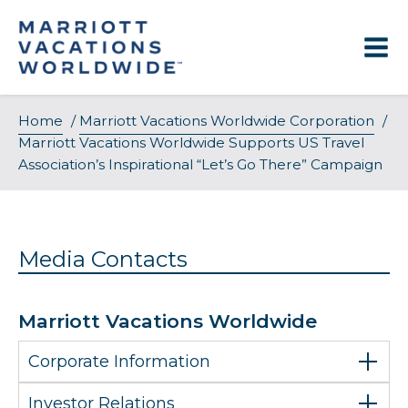
Skip
to
content
Home
/
Marriott Vacations Worldwide Corporation
/
Marriott Vacations Worldwide Supports US Travel
Association’s Inspirational “Let’s Go There” Campaign
Media Contacts
Marriott Vacations Worldwide
Corporate Information
Investor Relations