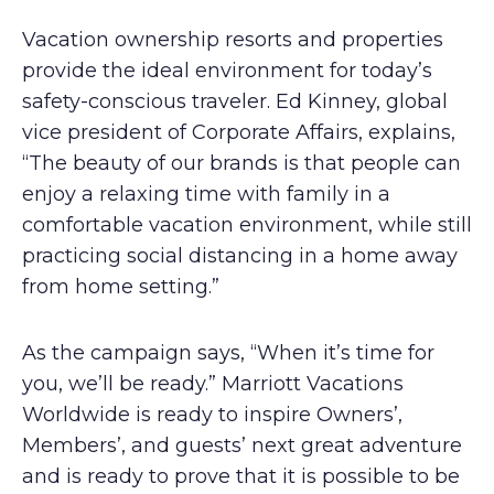
Vacation ownership resorts and properties
provide the ideal environment for today’s
safety-conscious traveler. Ed Kinney, global
vice president of Corporate Affairs, explains,
“The beauty of our brands is that people can
enjoy a relaxing time with family in a
comfortable vacation environment, while still
practicing social distancing in a home away
from home setting.”
As the campaign says, “When it’s time for
you, we’ll be ready.” Marriott Vacations
Worldwide is ready to inspire Owners’,
Members’, and guests’ next great adventure
and is ready to prove that it is possible to be