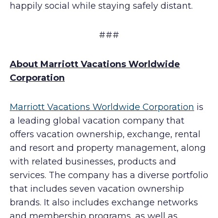
happily social while staying safely distant.
###
About Marriott Vacations Worldwide
Corporation
Marriott Vacations Worldwide Corporation
is
a leading global vacation company that
offers vacation ownership, exchange, rental
and resort and property management, along
with related businesses, products and
services. The company has a diverse portfolio
that includes seven vacation ownership
brands. It also includes exchange networks
and membership programs, as well as