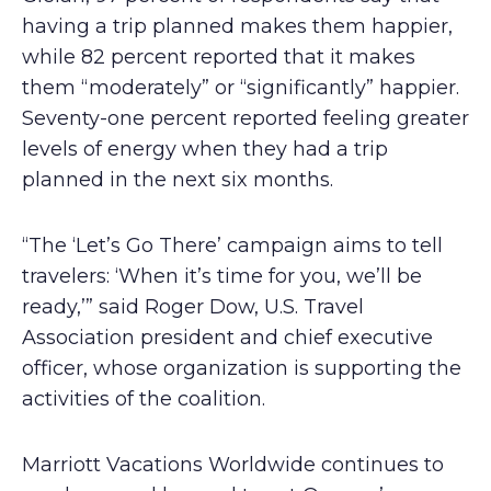
having a trip planned makes them happier,
while 82 percent reported that it makes
them “moderately” or “significantly” happier.
Seventy-one percent reported feeling greater
levels of energy when they had a trip
planned in the next six months.
“The ‘Let’s Go There’ campaign aims to tell
travelers: ‘When it’s time for you, we’ll be
ready,’” said Roger Dow, U.S. Travel
Association president and chief executive
officer, whose organization is supporting the
activities of the coalition.
Marriott Vacations Worldwide continues to