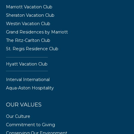
Marriott Vacation Club
Sheraton Vacation Club
Westin Vacation Club
Grand Residences by Marriott
The Ritz-Carlton Club
St. Regis Residence Club
Hyatt Vacation Club
Interval International
Aqua-Aston Hospitality
OUR VALUES
Our Culture
Commitment to Giving
Conserving Our Environment