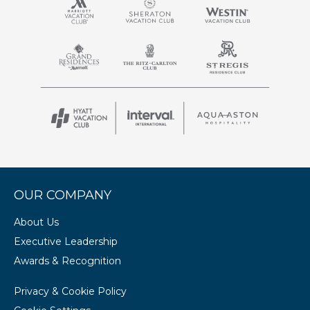
OUR COMPANY
About Us
Executive Leadership
Awards & Recognition
Privacy & Cookie Policy