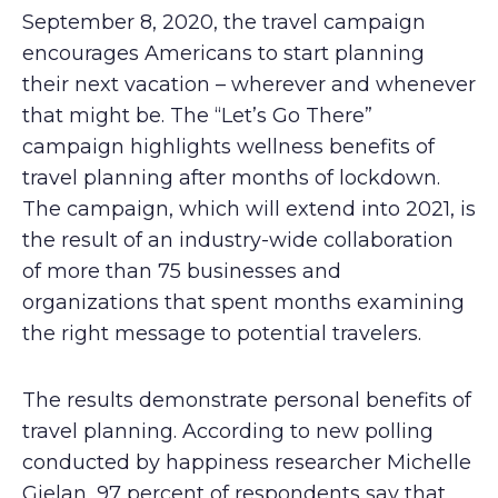
September 8, 2020, the travel campaign
encourages Americans to start planning
their next vacation – wherever and whenever
that might be. The “Let’s Go There”
campaign highlights wellness benefits of
travel planning after months of lockdown.
The campaign, which will extend into 2021, is
the result of an industry-wide collaboration
of more than 75 businesses and
organizations that spent months examining
the right message to potential travelers.
The results demonstrate personal benefits of
travel planning. According to new polling
conducted by happiness researcher Michelle
Gielan, 97 percent of respondents say that