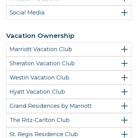
Social Media
Vacation Ownership
Marriott Vacation Club
Sheraton Vacation Club
Westin Vacation Club
Hyatt Vacation Club
Grand Residences by Marriott
The Ritz-Carlton Club
St. Regis Residence Club