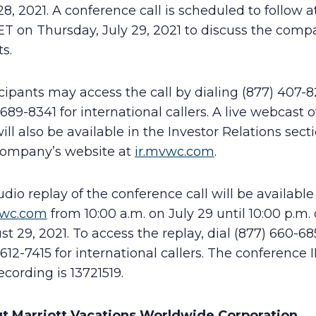
28, 2021. A conference call is scheduled to follow a
ET on Thursday, July 29, 2021 to discuss the comp
ts.
cipants may access the call by dialing (877) 407-8
 689-8341 for international callers. A live webcast o
will also be available in the Investor Relations sect
company’s website at
ir.mvwc.com
.
dio replay of the conference call will be available
vwc.com
from 10:00 a.m. on July 29 until 10:00 p.m.
t 29, 2021. To access the replay, dial (877) 660-68
 612-7415 for international callers. The conference I
ecording is 13721519.
t Marriott Vacations Worldwide Corporation