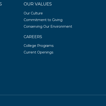
S
OUR VALUES
Our Culture
Commitment to Giving
Conserving Our Environment
CAREERS
College Programs
Current Openings