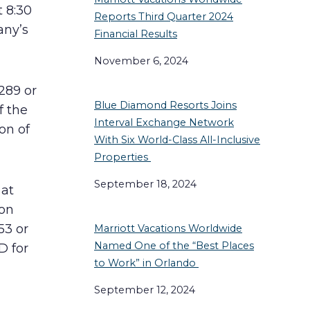
t 8:30
Reports Third Quarter 2024
any’s
Financial Results
November 6, 2024
289 or
Blue Diamond Resorts Joins
f the
Interval Exchange Network
ion of
With Six World-Class All-Inclusive
Properties
September 18, 2024
 at
 on
53 or
Marriott Vacations Worldwide
Named One of the “Best Places
D for
to Work” in Orlando
September 12, 2024