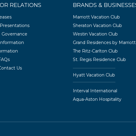
OR RELATIONS
BRANDS & BUSINESSE
leases
Marriott Vacation Club
Presentations
Sheraton Vacation Club
e Governance
Westin Vacation Club
 Information
Grand Residences by Marriott
ormation
The Ritz-Carlton Club
 FAQs
St. Regis Residence Club
Contact Us
Hyatt Vacation Club
Interval International
Aqua-Aston Hospitality