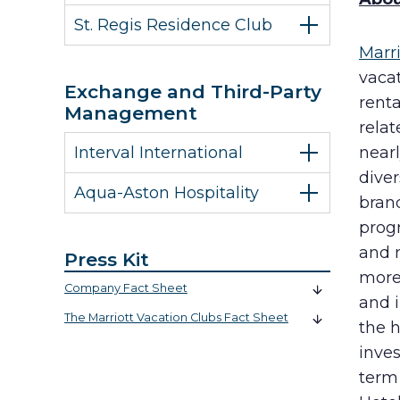
St. Regis Residence Club
Marr
vaca
Exchange and Third-Party
rent
Management
rela
Interval International
near
diver
Aqua-Aston Hospitality
bran
progr
and 
Press Kit
more 
Company Fact Sheet
and 
The Marriott Vacation Clubs Fact Sheet
the h
inves
term 