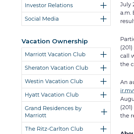
July 
Investor Relations
a.m. 
Social Media
resul
Parti
Vacation Ownership
(201)
Marriott Vacation Club
call 
the 
Sheraton Vacation Club
Westin Vacation Club
An au
ir.m
Hyatt Vacation Club
Augus
(201)
Grand Residences by
Marriott
the r
The Ritz-Carlton Club
Abou