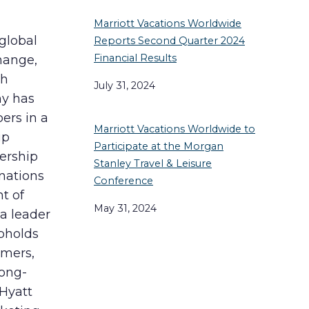
Marriott Vacations Worldwide
 global
Reports Second Quarter 2024
Financial Results
hange,
th
July 31, 2024
ny has
ers in a
Marriott Vacations Worldwide to
ip
Participate at the Morgan
ership
Stanley Travel & Leisure
nations
Conference
t of
May 31, 2024
 a leader
upholds
omers,
long-
 Hyatt