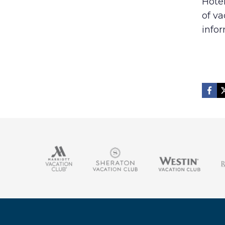
Hote
of v
infor