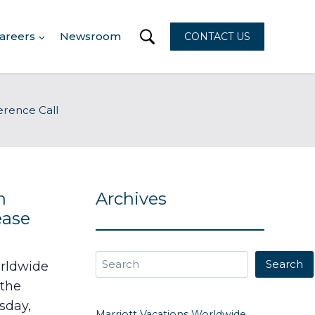
areers
Newsroom
CONTACT US
erence Call
n
Archives
ease
Search
Search
orldwide
 the
sday,
Marriott Vacations Worldwide