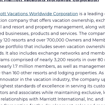
iott Vacations Worldwide Corporation
is a leading
tion company that offers vacation ownership, exc
al and resort and property management, along wi
ted businesses, products and services. The compa
ly 120 resorts and over 700,000 Owners and Memb
se portfolio that includes seven vacation ownersh
ds. It also includes exchange networks and memb
ams comprised of nearly 3,200 resorts in over 80 
nearly 1.7 million members, as well as managemen
than 160 other resorts and lodging properties. As
innovator in the vacation industry, the company 
ighest standards of excellence in serving its cust
tors and associates while maintaining exclusive, 
relationships with Marriott International, Inc. and