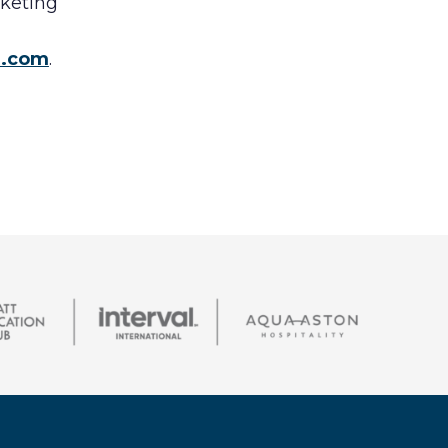
rketing
e.com
.