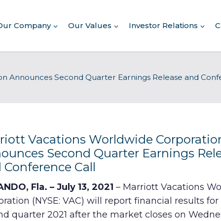
Our Company
Our Values
Investor Relations
C
ion Announces Second Quarter Earnings Release and Conf
Commitment to Giving
riott Vacations Worldwide Corporatio
Conserving Environment
ounces Second Quarter Earnings Rel
 Conference Call
Corporate Governance
NDO, Fla. – July 13, 2021
– Marriott Vacations W
Human Rights Policy
ration (NYSE: VAC) will report financial results for
nd quarter 2021 after the market closes on Wedne
Supplier Code of Conduct