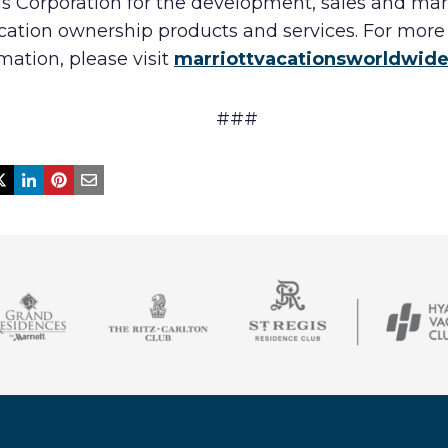
ls Corporation for the development, sales and ma
acation ownership products and services. For more
mation, please visit
marriottvacationsworldwid
###