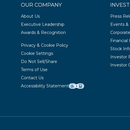
OUR COMPANY
INVEST
About Us
Press Re
Executive Leadership
Events & 
Awards & Recognition
Corporat
Financial
Privacy & Cookie Policy
Stock Inf
Cookie Settings
Investor
Do Not Sell/Share
Investor 
Terms of Use
Contact Us
Accessibility Statement