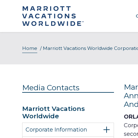
Skip
to
content
About Our Company
Home
/
Marriott Vacations Worldwide Corporat
Executive Leadership
Awards & Recognition
Mar
Media Contacts
Ann
And
Marriott Vacations
Worldwide
ORLA
Corpo
Corporate Information
seco