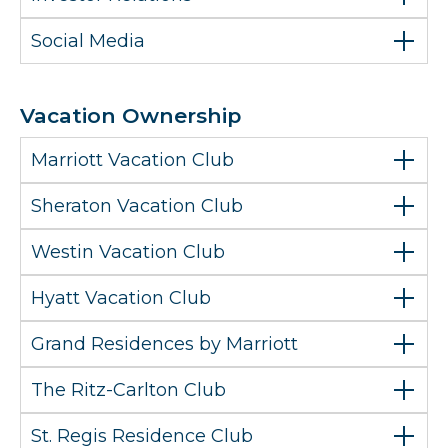
Social Media
Vacation Ownership
Marriott Vacation Club
Sheraton Vacation Club
Westin Vacation Club
Hyatt Vacation Club
Grand Residences by Marriott
The Ritz-Carlton Club
St. Regis Residence Club