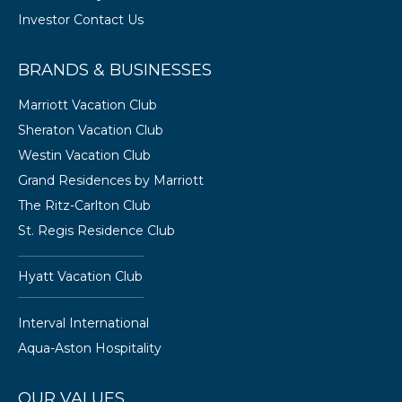
Investor Contact Us
BRANDS & BUSINESSES
Marriott Vacation Club
Sheraton Vacation Club
Westin Vacation Club
Grand Residences by Marriott
The Ritz-Carlton Club
St. Regis Residence Club
Hyatt Vacation Club
Interval International
Aqua-Aston Hospitality
OUR VALUES