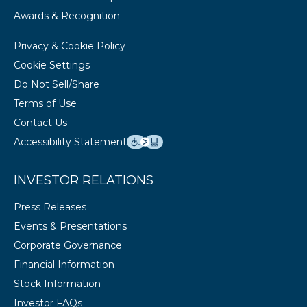
Awards & Recognition
Privacy & Cookie Policy
Cookie Settings
Do Not Sell/Share
Terms of Use
Contact Us
Accessibility Statement
INVESTOR RELATIONS
Press Releases
Events & Presentations
Corporate Governance
Financial Information
Stock Information
Investor FAQs