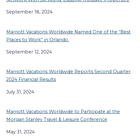
September 18, 2024
Marriott Vacations Worldwide Named One of the “Best
Places to Work” in Orlando
September 12, 2024
Marriott Vacations Worldwide Reports Second Quarter
2024 Financial Results
July 31, 2024
Marriott Vacations Worldwide to Participate at the
Morgan Stanley Travel & Leisure Conference
May 31, 2024