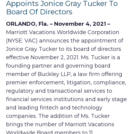
Appoints Jonice Gray Tucker To
Board Of Directors
ORLANDO, Fla. – November 4, 2021 –
Marriott Vacations Worldwide Corporation
(NYSE: VAC) announces the appointment of
Jonice Gray Tucker to its board of directors
effective November 2, 2021. Ms. Tucker is a
founding partner and governing board
member of Buckley LLP, a law firm offering
premier enforcement, litigation, compliance,
regulatory and transactional services to
financial services institutions and early stage
and leading fintech and technology
companies. The addition of Ms. Tucker
brings the number of Marriott Vacations
Worldwide Board members to 11.