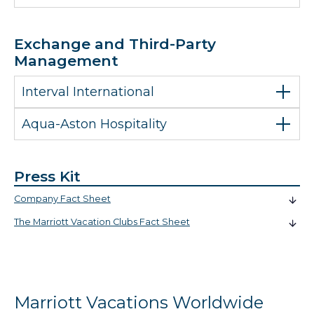
Exchange and Third-Party
Management
Interval International
Aqua-Aston Hospitality
Press Kit
Company Fact Sheet
The Marriott Vacation Clubs Fact Sheet
Marriott Vacations Worldwide