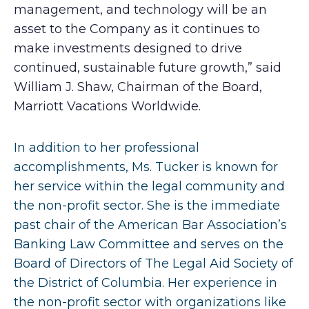
management, and technology will be an
asset to the Company as it continues to
make investments designed to drive
continued, sustainable future growth,” said
William J. Shaw, Chairman of the Board,
Marriott Vacations Worldwide.
In addition to her professional
accomplishments, Ms. Tucker is known for
her service within the legal community and
the non-profit sector. She is the immediate
past chair of the American Bar Association’s
Banking Law Committee and serves on the
Board of Directors of The Legal Aid Society of
the District of Columbia. Her experience in
the non-profit sector with organizations like