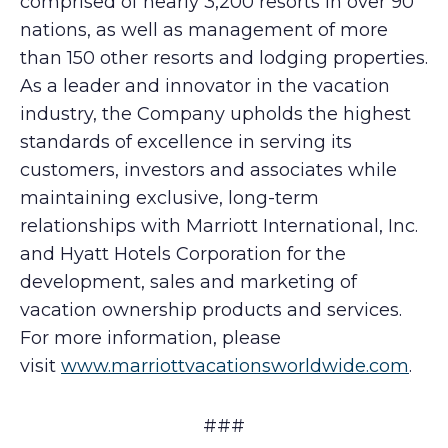
comprised of nearly 3,200 resorts in over 90
nations, as well as management of more
than 150 other resorts and lodging properties.
As a leader and innovator in the vacation
industry, the Company upholds the highest
standards of excellence in serving its
customers, investors and associates while
maintaining exclusive, long-term
relationships with Marriott International, Inc.
and Hyatt Hotels Corporation for the
development, sales and marketing of
vacation ownership products and services.
For more information, please
visit
www.marriottvacationsworldwide.com
.
###