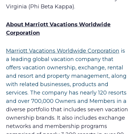
Virginia (Phi Beta Kappa).
A
bout Marriott Vacations Worldwide
Corporation
Marriott Vacations Worldwide Corporation
is
a leading global vacation company that
offers vacation ownership, exchange, rental
and resort and property management, along
with related businesses, products and
services. The company has nearly 120 resorts
and over 700,000 Owners and Members in a
diverse portfolio that includes seven vacation
ownership brands. It also includes exchange
networks and membership programs