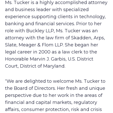
Ms. Tucker is a highly accomplished attorney
and business leader with specialized
experience supporting clients in technology,
banking and financial services. Prior to her
role with Buckley LLP, Ms. Tucker was an
attorney with the law firm of Skadden, Arps,
Slate, Meager & Flom LLP. She began her
legal career in 2000 as a law clerk to the
Honorable Marvin J. Garbis, U.S. District
Court, District of Maryland.
“We are delighted to welcome Ms. Tucker to
the Board of Directors. Her fresh and unique
perspective due to her work in the areas of
financial and capital markets, regulatory
affairs, consumer protection, risk and crisis