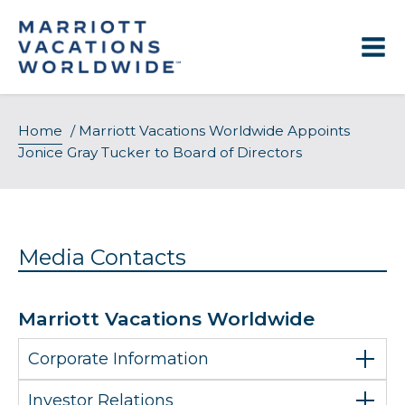
Skip
to
content
Home
/
Marriott Vacations Worldwide Appoints
Jonice Gray Tucker to Board of Directors
Media Contacts
Marriott Vacations Worldwide
Corporate Information
Investor Relations