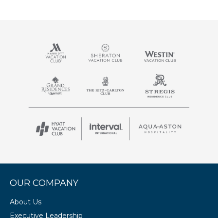
OUR COMPANY
About Us
Executive Leadership