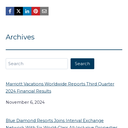
Archives
Search
Search
Marriott Vacations Worldwide Reports Third Quarter
2024 Financial Results
November 6, 2024
Blue Diamond Resorts Joins Interval Exchange
Network With Six World-Class All-Inclusive Properties