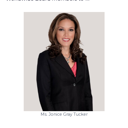
Ms. Jonice Gray Tucker