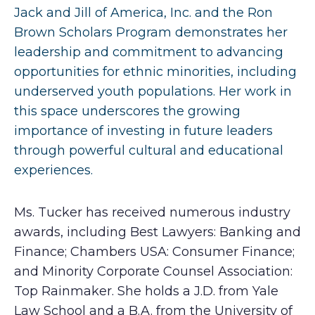
Jack and Jill of America, Inc. and the Ron
Brown Scholars Program demonstrates her
leadership and commitment to advancing
opportunities for ethnic minorities, including
underserved youth populations. Her work in
this space underscores the growing
importance of investing in future leaders
through powerful cultural and educational
experiences.
Ms. Tucker has received numerous industry
awards, including Best Lawyers: Banking and
Finance; Chambers USA: Consumer Finance;
and Minority Corporate Counsel Association:
Top Rainmaker. She holds a J.D. from Yale
Law School and a B.A. from the University of