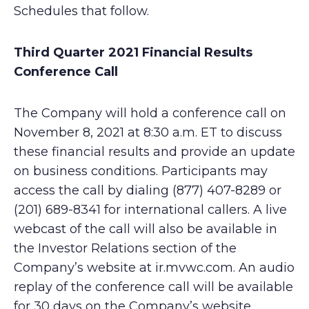
Schedules that follow.
Third Quarter 2021 Financial Results
Conference Call
The Company will hold a conference call on
November 8, 2021 at 8:30 a.m. ET to discuss
these financial results and provide an update
on business conditions. Participants may
access the call by dialing (877) 407-8289 or
(201) 689-8341 for international callers. A live
webcast of the call will also be available in
the Investor Relations section of the
Company’s website at ir.mvwc.com. An audio
replay of the conference call will be available
for 30 days on the Company’s website.