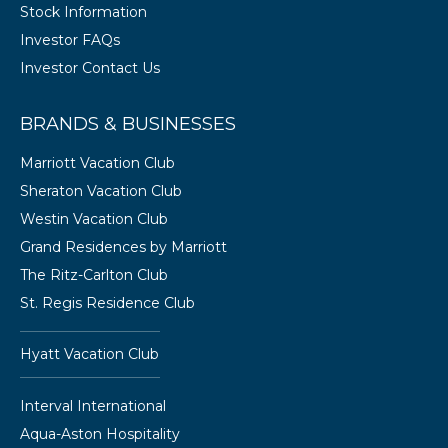
Stock Information
Investor FAQs
Investor Contact Us
BRANDS & BUSINESSES
Marriott Vacation Club
Sheraton Vacation Club
Westin Vacation Club
Grand Residences by Marriott
The Ritz-Carlton Club
St. Regis Residence Club
Hyatt Vacation Club
Interval International
Aqua-Aston Hospitality