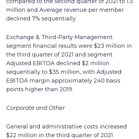
compared to the second quarter of 2021 to 1.3
million and Average revenue per member
declined 7% sequentially.
Exchange & Third-Party Management
segment financial results were $23 million in
the third quarter of 2021 and segment
Adjusted EBITDA declined $2 million
sequentially to $35 million, with Adjusted
EBITDA margin approximately 240 basis
points higher than 2019.
Corporate and Other
General and administrative costs increased
$22 million in the third quarter of 2021