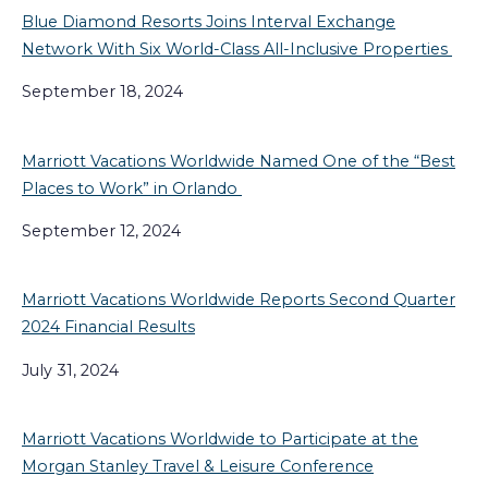
Blue Diamond Resorts Joins Interval Exchange
Network With Six World-Class All-Inclusive Properties
September 18, 2024
Marriott Vacations Worldwide Named One of the “Best
Places to Work” in Orlando
September 12, 2024
Marriott Vacations Worldwide Reports Second Quarter
2024 Financial Results
July 31, 2024
Marriott Vacations Worldwide to Participate at the
Morgan Stanley Travel & Leisure Conference