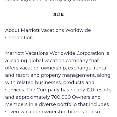
###
About Marriott Vacations Worldwide
Corporation
Marriott Vacations Worldwide Corporation is
a leading global vacation company that
offers vacation ownership, exchange, rental
and resort and property management, along
with related businesses, products and
services. The Company has nearly 120 resorts
and approximately 700,000 Owners and
Members in a diverse portfolio that includes
seven vacation ownership brands. It also