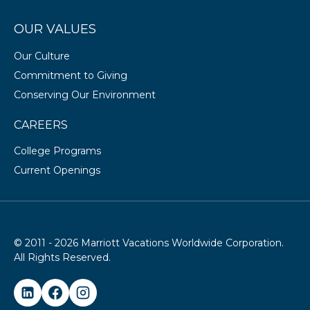
OUR VALUES
Our Culture
Commitment to Giving
Conserving Our Environment
CAREERS
College Programs
Current Openings
© 2011 - 2026 Marriott Vacations Worldwide Corporation.
All Rights Reserved.