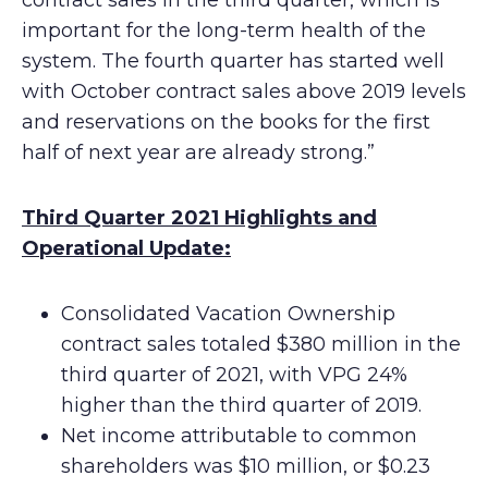
contract sales in the third quarter, which is
important for the long-term health of the
system. The fourth quarter has started well
with October contract sales above 2019 levels
and reservations on the books for the first
half of next year are already strong.”
Third Quarter 2021 Highlights and
Operational Update:
Consolidated Vacation Ownership
contract sales totaled $380 million in the
third quarter of 2021, with VPG 24%
higher than the third quarter of 2019.
Net income attributable to common
shareholders was $10 million, or $0.23