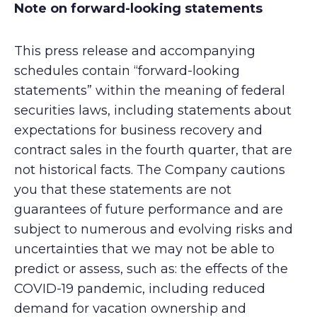
Note on forward-looking statements
This press release and accompanying
schedules contain “forward-looking
statements” within the meaning of federal
securities laws, including statements about
expectations for business recovery and
contract sales in the fourth quarter, that are
not historical facts. The Company cautions
you that these statements are not
guarantees of future performance and are
subject to numerous and evolving risks and
uncertainties that we may not be able to
predict or assess, such as: the effects of the
COVID-19 pandemic, including reduced
demand for vacation ownership and