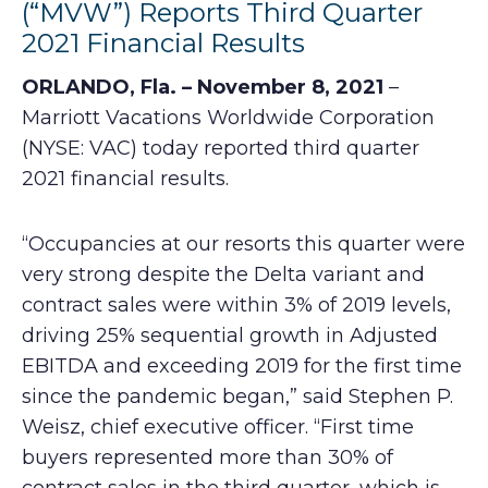
(“MVW”) Reports Third Quarter
2021 Financial Results
ORLANDO, Fla. – November 8, 2021
–
Marriott Vacations Worldwide Corporation
(NYSE: VAC) today reported third quarter
2021 financial results.
“Occupancies at our resorts this quarter were
very strong despite the Delta variant and
contract sales were within 3% of 2019 levels,
driving 25% sequential growth in Adjusted
EBITDA and exceeding 2019 for the first time
since the pandemic began,” said Stephen P.
Weisz, chief executive officer. “First time
buyers represented more than 30% of