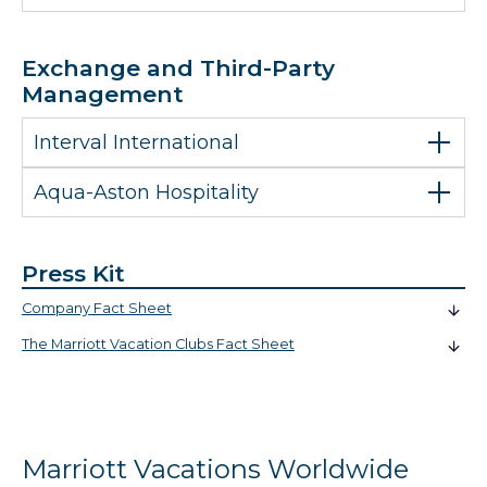
Exchange and Third-Party
Management
Interval International
Aqua-Aston Hospitality
Press Kit
Company Fact Sheet
The Marriott Vacation Clubs Fact Sheet
Marriott Vacations Worldwide