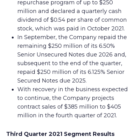
repurchase program of up to $250
million and declared a quarterly cash
dividend of $0.54 per share of common
stock, which was paid in October 2021.
In September, the Company repaid the
remaining $250 million of its 6.50%
Senior Unsecured Notes due 2026 and,
subsequent to the end of the quarter,
repaid $250 million of its 6.125% Senior
Secured Notes due 2025.
With recovery in the business expected
to continue, the Company projects
contract sales of $385 million to $405
million in the fourth quarter of 2021.
Third Quarter 2021 Segment Results