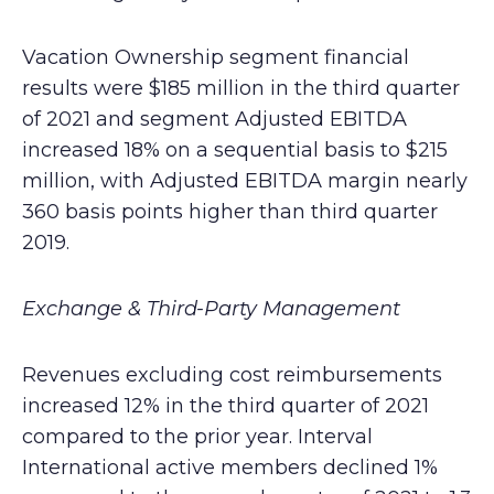
Vacation Ownership segment financial
results were $185 million in the third quarter
of 2021 and segment Adjusted EBITDA
increased 18% on a sequential basis to $215
million, with Adjusted EBITDA margin nearly
360 basis points higher than third quarter
2019.
Exchange & Third-Party Management
Revenues excluding cost reimbursements
increased 12% in the third quarter of 2021
compared to the prior year. Interval
International active members declined 1%