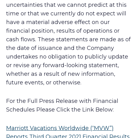
uncertainties that we cannot predict at this
time or that we currently do not expect will
have a material adverse effect on our
financial position, results of operations or
cash flows. These statements are made as of
the date of issuance and the Company
undertakes no obligation to publicly update
or revise any forward-looking statement,
whether as a result of new information,
future events, or otherwise.
For the Full Press Release with Financial
Schedules Please Click the Link Below:
Marriott Vacations Worldwide (“MVW”)
Reports Third Quarter 2021 Financial Results