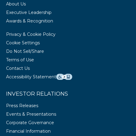
About Us
Executive Leadership
Awards & Recognition
Privacy & Cookie Policy
Cookie Settings
Do Not Sell/Share
Terms of Use
Contact Us
Accessibility Statement
INVESTOR RELATIONS
Press Releases
Events & Presentations
Corporate Governance
Financial Information