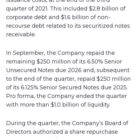
issuance costs, at the end of the third
quarter of 2021. This included $2.8 billion of
corporate debt and $1.6 billion of non-
recourse debt related to its securitized notes
receivable.
In September, the Company repaid the
remaining $250 million of its 6.50% Senior
Unsecured Notes due 2026 and, subsequent
to the end of the quarter, repaid $250 million
of its 6.125% Senior Secured Notes due 2025.
Pro forma, the Company ended the quarter
with more than $1.0 billion of liquidity.
During the quarter, the Company’s Board of
Directors authorized a share repurchase