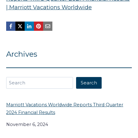
| Marriott Vacations Worldwide
Archives
Search
Search
Marriott Vacations Worldwide Reports Third Quarter
2024 Financial Results
November 6, 2024