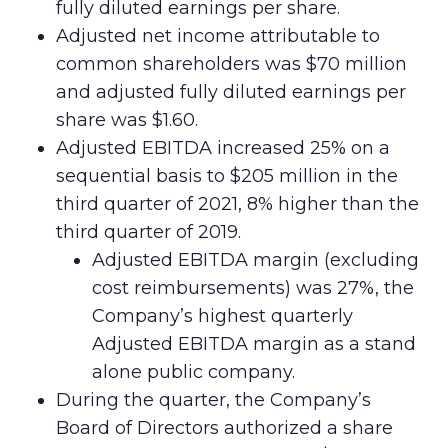
fully diluted earnings per share.
Adjusted net income attributable to
common shareholders was $70 million
and adjusted fully diluted earnings per
share was $1.60.
Adjusted EBITDA increased 25% on a
sequential basis to $205 million in the
third quarter of 2021, 8% higher than the
third quarter of 2019.
Adjusted EBITDA margin (excluding
cost reimbursements) was 27%, the
Company’s highest quarterly
Adjusted EBITDA margin as a stand
alone public company.
During the quarter, the Company’s
Board of Directors authorized a share