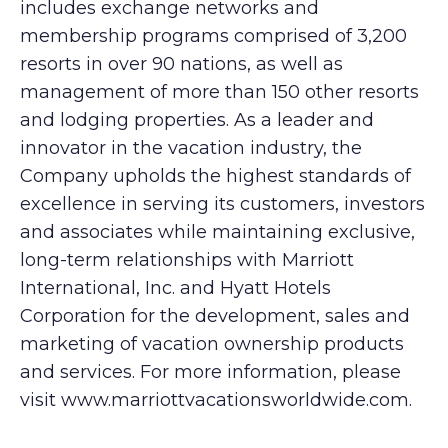
includes exchange networks and
membership programs comprised of 3,200
resorts in over 90 nations, as well as
management of more than 150 other resorts
and lodging properties. As a leader and
innovator in the vacation industry, the
Company upholds the highest standards of
excellence in serving its customers, investors
and associates while maintaining exclusive,
long-term relationships with Marriott
International, Inc. and Hyatt Hotels
Corporation for the development, sales and
marketing of vacation ownership products
and services. For more information, please
visit www.marriottvacationsworldwide.com.