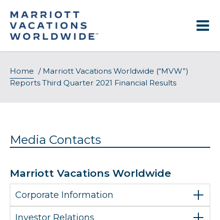
Skip
to
content
Home
/
Marriott Vacations Worldwide (“MVW”)
Reports Third Quarter 2021 Financial Results
Media Contacts
Marriott Vacations Worldwide
Corporate Information
Investor Relations