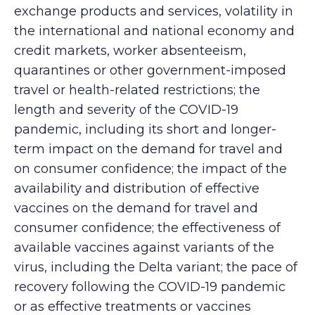
exchange products and services, volatility in
the international and national economy and
credit markets, worker absenteeism,
quarantines or other government-imposed
travel or health-related restrictions; the
length and severity of the COVID-19
pandemic, including its short and longer-
term impact on the demand for travel and
on consumer confidence; the impact of the
availability and distribution of effective
vaccines on the demand for travel and
consumer confidence; the effectiveness of
available vaccines against variants of the
virus, including the Delta variant; the pace of
recovery following the COVID-19 pandemic
or as effective treatments or vaccines