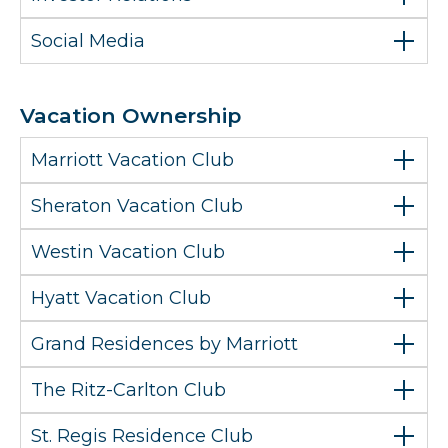
Social Media
Vacation Ownership
Marriott Vacation Club
Sheraton Vacation Club
Westin Vacation Club
Hyatt Vacation Club
Grand Residences by Marriott
The Ritz-Carlton Club
St. Regis Residence Club