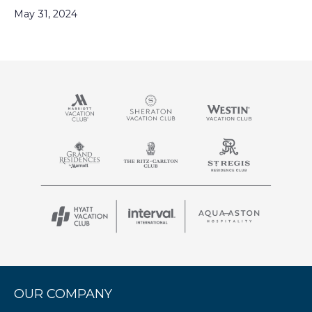
May 31, 2024
OUR COMPANY