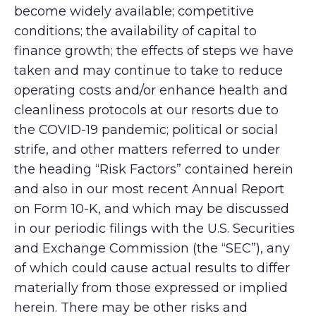
become widely available; competitive
conditions; the availability of capital to
finance growth; the effects of steps we have
taken and may continue to take to reduce
operating costs and/or enhance health and
cleanliness protocols at our resorts due to
the COVID-19 pandemic; political or social
strife, and other matters referred to under
the heading “Risk Factors” contained herein
and also in our most recent Annual Report
on Form 10-K, and which may be discussed
in our periodic filings with the U.S. Securities
and Exchange Commission (the “SEC”), any
of which could cause actual results to differ
materially from those expressed or implied
herein. There may be other risks and