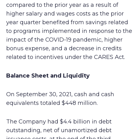
compared to the prior year as a result of
higher salary and wages costs as the prior
year quarter benefited from savings related
to programs implemented in response to the
impact of the COVID-19 pandemic, higher
bonus expense, and a decrease in credits
related to incentives under the CARES Act.
Balance Sheet and Liquidity
On September 30, 2021, cash and cash
equivalents totaled $448 million.
The Company had $4.4 billion in debt
outstanding, net of unamortized debt