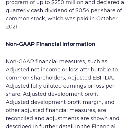
program of up to $250 million and declared a
quarterly cash dividend of $0.54 per share of
common stock, which was paid in October
2021.
Non-GAAP Financial Information
Non-GAAP financial measures, such as
Adjusted net income or loss attributable to
common shareholders, Adjusted EBITDA,
Adjusted fully diluted earnings or loss per
share, Adjusted development profit,
Adjusted development profit margin, and
other adjusted financial measures, are
reconciled and adjustments are shown and
described in further detail in the Financial