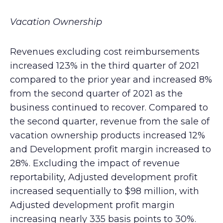
Vacation Ownership
Revenues excluding cost reimbursements
increased 123% in the third quarter of 2021
compared to the prior year and increased 8%
from the second quarter of 2021 as the
business continued to recover. Compared to
the second quarter, revenue from the sale of
vacation ownership products increased 12%
and Development profit margin increased to
28%. Excluding the impact of revenue
reportability, Adjusted development profit
increased sequentially to $98 million, with
Adjusted development profit margin
increasing nearly 335 basis points to 30%.