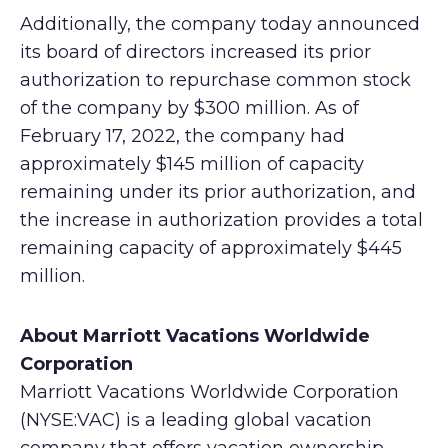
Additionally, the company today announced
its board of directors increased its prior
authorization to repurchase common stock
of the company by $300 million. As of
February 17, 2022, the company had
approximately $145 million of capacity
remaining under its prior authorization, and
the increase in authorization provides a total
remaining capacity of approximately $445
million.
About Marriott Vacations Worldwide
Corporation
Marriott Vacations Worldwide Corporation
(NYSE:VAC) is a leading global vacation