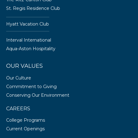
St. Regis Residence Club
Hyatt Vacation Club
Interval International
Aqua-Aston Hospitality
OUR VALUES
Our Culture
Commitment to Giving
Conserving Our Environment
CAREERS
College Programs
Current Openings