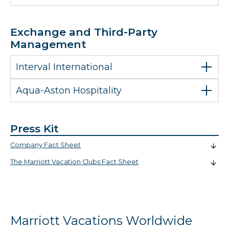
Exchange and Third-Party
Management
Interval International
Aqua-Aston Hospitality
Press Kit
Company Fact Sheet
The Marriott Vacation Clubs Fact Sheet
Marriott Vacations Worldwide