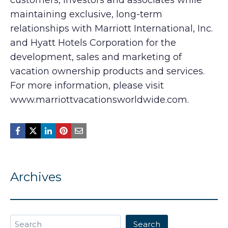
customers, investors and associates while
maintaining exclusive, long-term
relationships with Marriott International, Inc.
and Hyatt Hotels Corporation for the
development, sales and marketing of
vacation ownership products and services.
For more information, please visit
www.marriottvacationsworldwide.com.
Archives
Search
Search