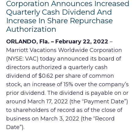
Corporation Announces Increased
Quarterly Cash Dividend And
Increase In Share Repurchase
Authorization
ORLANDO, Fla. – February 22, 2022
–
Marriott Vacations Worldwide Corporation
(NYSE: VAC) today announced its board of
directors authorized a quarterly cash
dividend of $0.62 per share of common
stock, an increase of 15% over the company’s
prior dividend. The dividend is payable on or
around March 17, 2022 (the “Payment Date”)
to shareholders of record as of the close of
business on March 3, 2022 (the “Record
Date”).