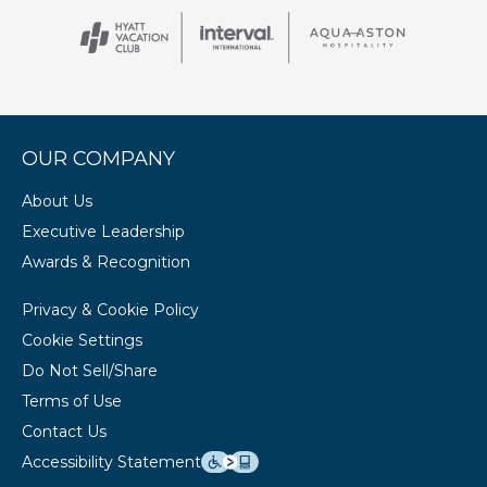
OUR COMPANY
About Us
Executive Leadership
Awards & Recognition
Privacy & Cookie Policy
Cookie Settings
Do Not Sell/Share
Terms of Use
Contact Us
Accessibility Statement