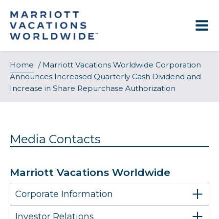
Skip
to
content
Home
/
Marriott Vacations Worldwide Corporation
Announces Increased Quarterly Cash Dividend and
Increase in Share Repurchase Authorization
Media Contacts
Marriott Vacations Worldwide
Corporate Information
Investor Relations