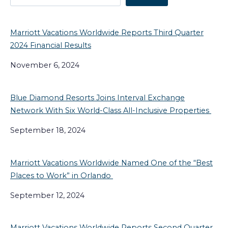
Marriott Vacations Worldwide Reports Third Quarter
2024 Financial Results
November 6, 2024
Blue Diamond Resorts Joins Interval Exchange
Network With Six World-Class All-Inclusive Properties
September 18, 2024
Marriott Vacations Worldwide Named One of the “Best
Places to Work” in Orlando
September 12, 2024
Marriott Vacations Worldwide Reports Second Quarter