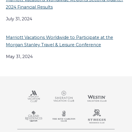
2024 Financial Results
July 31, 2024
Marriott Vacations Worldwide to Participate at the
Morgan Stanley Travel & Leisure Conference
May 31, 2024