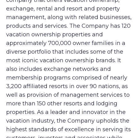
company that offers vacation ownership,
exchange, rental and resort and property
management, along with related businesses,
products and services. The Company has 120
vacation ownership properties and
approximately 700,000 owner families in a
diverse portfolio that includes some of the
most iconic vacation ownership brands. It
also includes exchange networks and
membership programs comprised of nearly
3,200 affiliated resorts in over 90 nations, as
well as provision of management services to
more than 150 other resorts and lodging
properties. As a leader and innovator in the
vacation industry, the Company upholds the
highest standards of excellence in serving its