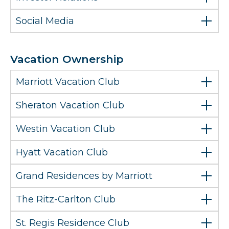
Social Media
Vacation Ownership
Marriott Vacation Club
Sheraton Vacation Club
Westin Vacation Club
Hyatt Vacation Club
Grand Residences by Marriott
The Ritz-Carlton Club
St. Regis Residence Club