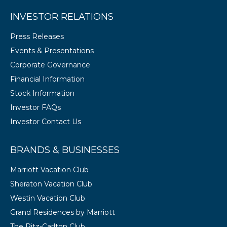
INVESTOR RELATIONS
Press Releases
Events & Presentations
Corporate Governance
Financial Information
Stock Information
Investor FAQs
Investor Contact Us
BRANDS & BUSINESSES
Marriott Vacation Club
Sheraton Vacation Club
Westin Vacation Club
Grand Residences by Marriott
The Ritz-Carlton Club