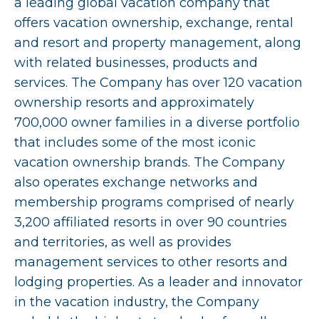
a leading global vacation company that
offers vacation ownership, exchange, rental
and resort and property management, along
with related businesses, products and
services. The Company has over 120 vacation
ownership resorts and approximately
700,000 owner families in a diverse portfolio
that includes some of the most iconic
vacation ownership brands. The Company
also operates exchange networks and
membership programs comprised of nearly
3,200 affiliated resorts in over 90 countries
and territories, as well as provides
management services to other resorts and
lodging properties. As a leader and innovator
in the vacation industry, the Company