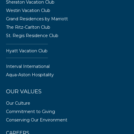
Sheraton Vacation Club
Westin Vacation Club
Grand Residences by Marriott
The Ritz-Carlton Club
St. Regis Residence Club
Hyatt Vacation Club
Interval International
Aqua-Aston Hospitality
OUR VALUES
Our Culture
Commitment to Giving
Conserving Our Environment
CAREERS