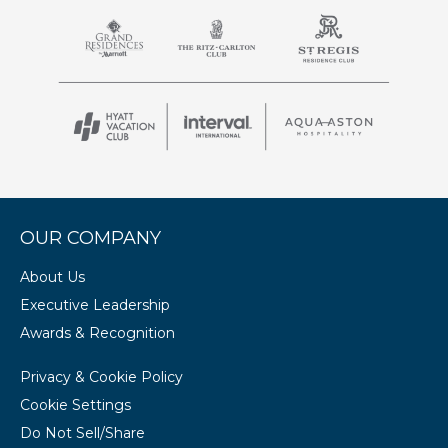
OUR COMPANY
About Us
Executive Leadership
Awards & Recognition
Privacy & Cookie Policy
Cookie Settings
Do Not Sell/Share