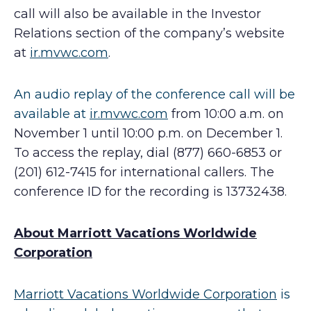
call will also be available in the Investor
Relations section of the company’s website
at
ir.mvwc.com
.
An audio replay of the conference call will be
available at
ir.mvwc.com
from 10:00 a.m. on
November 1 until 10:00 p.m. on December 1.
To access the replay, dial (877) 660-6853 or
(201) 612-7415 for international callers. The
conference ID for the recording is 13732438.
About Marriott Vacations Worldwide
Corporation
Marriott Vacations Worldwide Corporation
is