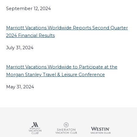
September 12, 2024
Marriott Vacations Worldwide Reports Second Quarter
2024 Financial Results
July 31, 2024
Marriott Vacations Worldwide to Participate at the
Morgan Stanley Travel & Leisure Conference
May 31, 2024