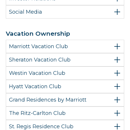
Social Media
Vacation Ownership
Marriott Vacation Club
Sheraton Vacation Club
Westin Vacation Club
Hyatt Vacation Club
Grand Residences by Marriott
The Ritz-Carlton Club
St. Regis Residence Club