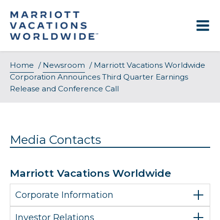
Skip
to
content
Home
/
Newsroom
/
Marriott Vacations Worldwide
Corporation Announces Third Quarter Earnings
Release and Conference Call
Media Contacts
Marriott Vacations Worldwide
Corporate Information
Investor Relations