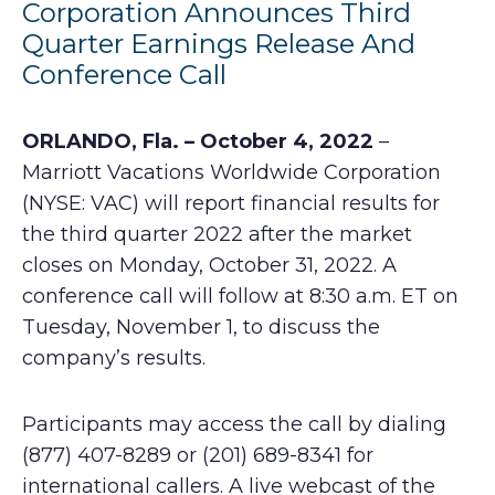
Corporation Announces Third
Quarter Earnings Release And
Conference Call
ORLANDO, Fla. – October 4, 2022
–
Marriott Vacations Worldwide Corporation
(NYSE: VAC) will report financial results for
the third quarter 2022 after the market
closes on Monday, October 31, 2022. A
conference call will follow at 8:30 a.m. ET on
Tuesday, November 1, to discuss the
company’s results.
Participants may access the call by dialing
(877) 407-8289 or (201) 689-8341 for
international callers. A live webcast of the