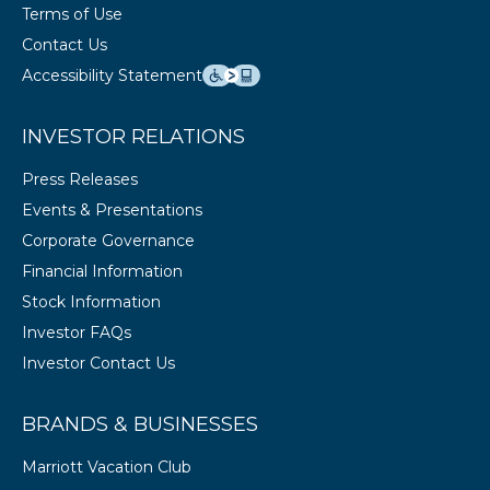
Terms of Use
Contact Us
Accessibility Statement
INVESTOR RELATIONS
Press Releases
Events & Presentations
Corporate Governance
Financial Information
Stock Information
Investor FAQs
Investor Contact Us
BRANDS & BUSINESSES
Marriott Vacation Club