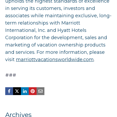
upholds the highest standards of excellence
in serving its customers, investors and
associates while maintaining exclusive, long-
term relationships with Marriott
International, Inc. and Hyatt Hotels
Corporation for the development, sales and
marketing of vacation ownership products
and services. For more information, please
visit
marriottvacationsworldwide.com
.
###
Archives