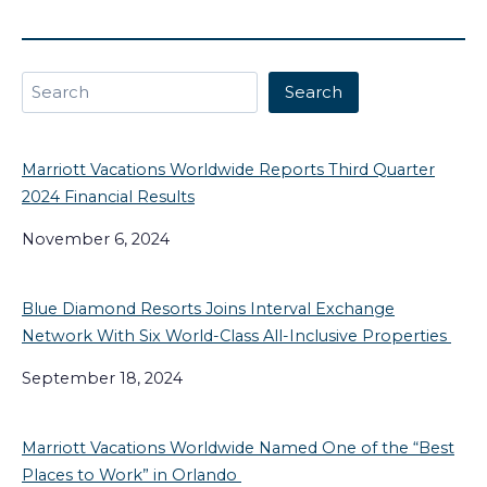
Search
Search
Marriott Vacations Worldwide Reports Third Quarter
2024 Financial Results
November 6, 2024
Blue Diamond Resorts Joins Interval Exchange
Network With Six World-Class All-Inclusive Properties
September 18, 2024
Marriott Vacations Worldwide Named One of the “Best
Places to Work” in Orlando