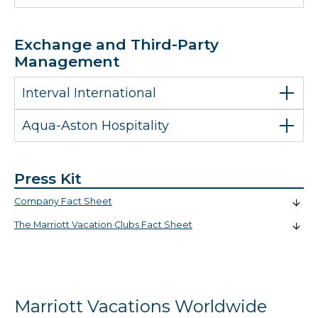
Exchange and Third-Party
Management
Interval International
Aqua-Aston Hospitality
Press Kit
Company Fact Sheet
The Marriott Vacation Clubs Fact Sheet
Marriott Vacations Worldwide