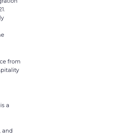
gration
1.
ly
d
ne
nce from
itality
is a
, and