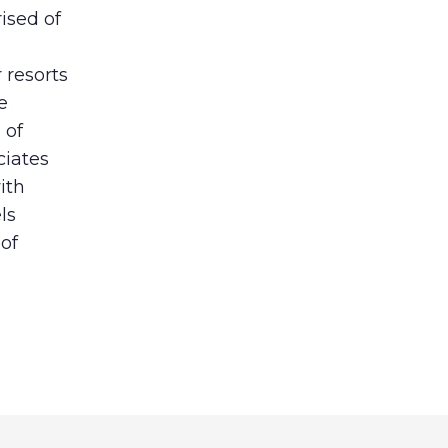
sed of
 resorts
e
 of
ciates
ith
ls
of