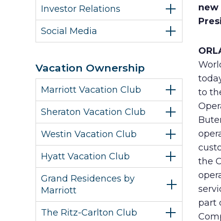
new 
Investor Relations
Pres
Social Media
ORLA
Worl
Vacation Ownership
toda
Marriott Vacation Club
to th
Oper
Sheraton Vacation Club
Buter
oper
Westin Vacation Club
custo
Hyatt Vacation Club
the C
oper
Grand Residences by
serv
Marriott
part 
The Ritz-Carlton Club
Comp