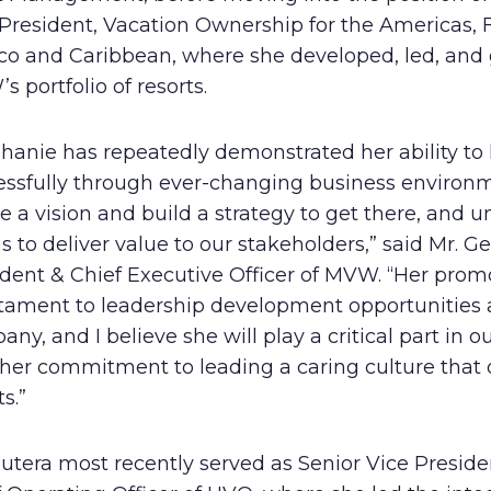
President, Vacation Ownership for the Americas, F
co and Caribbean, where she developed, led, and
 portfolio of resorts.
hanie has repeatedly demonstrated her ability to
essfully through ever-changing business environ
e a vision and build a strategy to get there, and u
 to deliver value to our stakeholders,” said Mr. Gel
dent & Chief Executive Officer of MVW. “Her promo
stament to leadership development opportunities 
ny, and I believe she will play a critical part in o
 her commitment to leading a caring culture that 
ts.”
utera most recently served as Senior Vice Presid