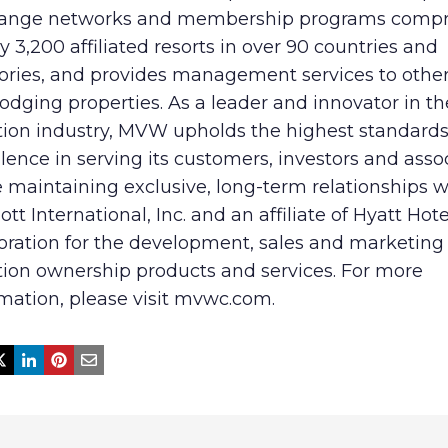
ange networks and membership programs compri
y 3,200 affiliated resorts in over 90 countries and
tories, and provides management services to other
odging properties. As a leader and innovator in th
tion industry, MVW upholds the highest standards
lence in serving its customers, investors and asso
 maintaining exclusive, long-term relationships w
ott International, Inc. and an affiliate of Hyatt Hote
oration for the development, sales and marketing 
tion ownership products and services. For more
mation, please visit mvwc.com.