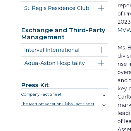
repor
St. Regis Residence Club
of Pr
2023
Exchange and Third-Party
MVW
Management
Ms. B
Interval International
divis
Aqua-Aston Hospitality
rise 
over
and t
Press Kit
key p
Company Fact Sheet
Carlt
The Marriott Vacation Clubs Fact Sheet
mark
lead
of le
Asse