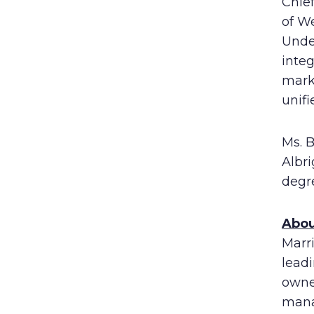
Chief
of We
Unde
integ
mark
unif
Ms. 
Albr
degre
Abou
Marri
lead
owne
mana