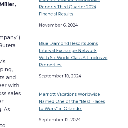
iller,
Reports Third Quarter 2024
Financial Results
November 6, 2024
ompany”)
Blue Diamond Resorts Joins
Butera
Interval Exchange Network
With Six World-Class All-Inclusive
Ms.
Properties
oping,
September 18, 2024
cts and
eer with
ss sales
Marriott Vacations Worldwide
er
Named One of the “Best Places
to Work” in Orlando
. As
September 12, 2024
to