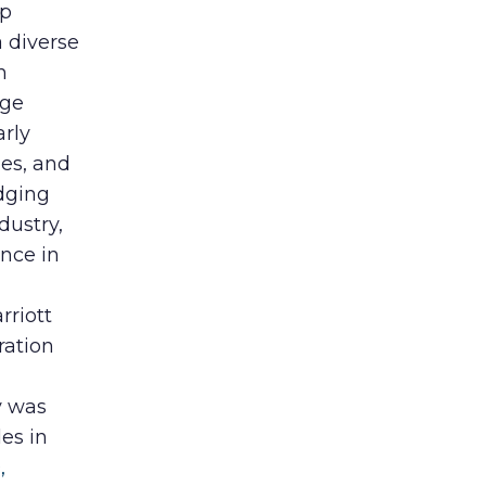
ip
 diverse
n
nge
rly
ies, and
dging
dustry,
nce in
rriott
ration
y was
es in
,