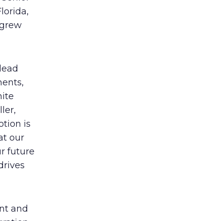
lorida,
 grew
 lead
ments,
nite
ler,
tion is
at our
ur future
drives
ent and