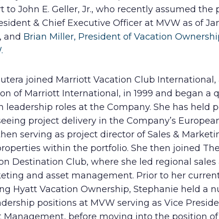
t to John E. Geller, Jr., who recently assumed the 
esident & Chief Executive Officer at MVW as of Jan
, and
Brian Miller, President of Vacation Ownershi
.
utera joined Marriott Vacation Club International,
ion of Marriott International, in 1999 and began a 
in leadership roles at the Company. She has held p
seeing project delivery in the Company’s Europea
hen serving as project director of Sales & Marketi
roperties within the portfolio. She then joined The
on Destination Club, where she led regional sales
eting and asset management. Prior to her current
ing Hyatt Vacation Ownership, Stephanie held a 
adership positions at MVW serving as Vice Preside
t Management, before moving into the position of