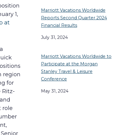
position
Marriott Vacations Worldwide
uary 1,
Reports Second Quarter 2024
p at
Financial Results
July 31, 2024
 a
Marriott Vacations Worldwide to
quick
Participate at the Morgan
ositions
Stanley Travel & Leisure
n region
Conference
ng for
 Ritz-
May 31, 2024
 and
 role
number
nt,
 Senior