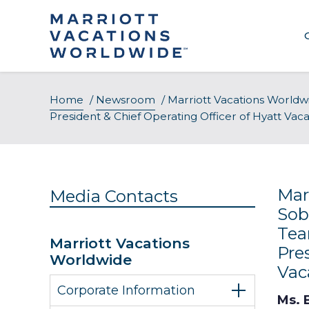
Skip
to
content
About Our Company
Home
/
Newsroom
/
Marriott Vacations Worldw
President & Chief Operating Officer of Hyatt Va
Executive Leadership
Awards & Recognition
Mar
Media Contacts
Sob
Tea
Marriott Vacations
Pre
Worldwide
Vac
Corporate Information
Ms. B