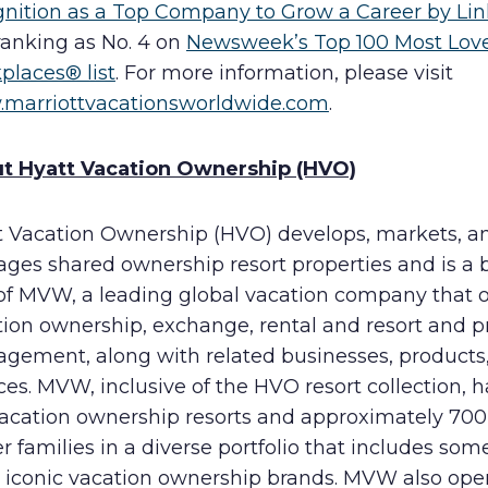
gnition as a Top Company to Grow a Career by Li
ranking as No. 4 on
Newsweek’s Top 100 Most Lov
places® list
. For more information, please visit
marriottvacationsworldwide.com
.
t Hyatt Vacation Ownership (HVO)
t Vacation Ownership (HVO) develops, markets, a
ges shared ownership resort properties and is a 
 of MVW, a leading global vacation company that o
tion ownership, exchange, rental and resort and p
gement, along with related businesses, products
ces. MVW, inclusive of the HVO resort collection, h
vacation ownership resorts and approximately 70
 families in a diverse portfolio that includes som
 iconic vacation ownership brands. MVW also ope