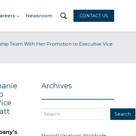
areers
Newsroom
CONTACT US
rship Team With Her Promotion to Executive Vice
hanie
Archives
p
ice
att
Search
Search
mpany’s
Marriott Vacations Worldwide