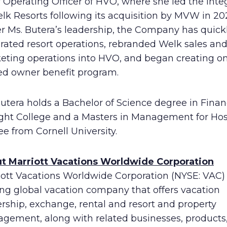
 Operating Officer of HVO, where she led the inte
lk Resorts following its acquisition by MVW in 202
r Ms. Butera’s leadership, the Company has quick
rated resort operations, rebranded Welk sales an
eting operations into HVO, and began creating o
ied owner benefit program.
Butera holds a Bachelor of Science degree in Fina
ight College and a Masters in Management for Hosp
e from Cornell University.
t Marriott Vacations Worldwide Corporation
ott Vacations Worldwide Corporation (NYSE: VAC) 
ing global vacation company that offers vacation
rship, exchange, rental and resort and property
gement, along with related businesses, products