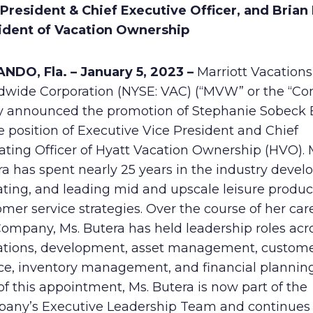
President & Chief Executive Officer, and Brian M
ident of Vacation Ownership
NDO, Fla. – January 5, 2023 –
Marriott Vacations
dwide Corporation (NYSE: VAC) (“MVW” or the “C
y announced the promotion of Stephanie Sobeck 
e position of Executive Vice President and Chief
ating Officer of Hyatt Vacation Ownership (HVO). 
a has spent nearly 25 years in the industry devel
ating, and leading mid and upscale leisure produ
mer service strategies. Over the course of her car
ompany, Ms. Butera has held leadership roles acro
ations, development, asset management, custom
ice, inventory management, and financial planning
of this appointment, Ms. Butera is now part of the
any’s Executive Leadership Team and continues 