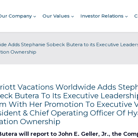
Our Company
Our Values
Investor Relations
C
ide Adds Stephanie Sobeck Butera to its Executive Leade
cation Ownership
Commitment to Giving
riott Vacations Worldwide Adds Step
Conserving Environment
eck Butera To Its Executive Leadershi
m With Her Promotion To Executive V
Corporate Governance
sident & Chief Operating Officer Of Hy
ation Ownership
Human Rights Policy
utera will report to John E. Geller, Jr., the Co
Supplier Code of Conduct