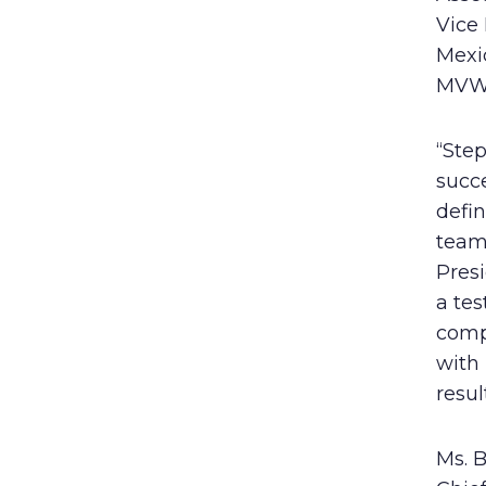
Vice 
Mexi
MVW’s
“Step
succ
defin
teams
Presi
a te
compa
with
resul
Ms. B