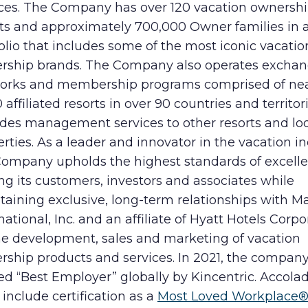
ices. The Company has over 120 vacation ownersh
rts and approximately 700,000 Owner families in a
olio that includes some of the most iconic vacatio
rship brands. The Company also operates excha
orks and membership programs comprised of nea
 affiliated resorts in over 90 countries and territor
ides management services to other resorts and lo
rties. As a leader and innovator in the vacation in
Company upholds the highest standards of excelle
ng its customers, investors and associates while
aining exclusive, long-term relationships with Ma
national, Inc. and an affiliate of Hyatt Hotels Corpo
the development, sales and marketing of vacation
rship products and services. In 2021, the compan
d “Best Employer” globally by Kincentric. Accolad
include certification as a
Most Loved Workplace®