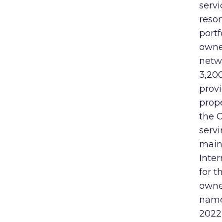
serv
reso
portf
owne
netw
3,200
prov
prope
the 
servi
maint
Inter
for 
owne
name
2022 