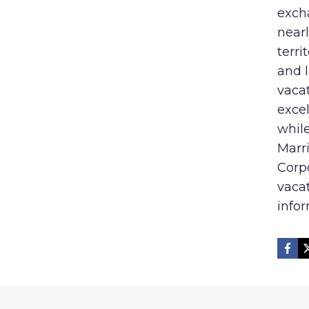
exch
nearl
terri
and l
vaca
excel
while
Marri
Corp
vaca
infor