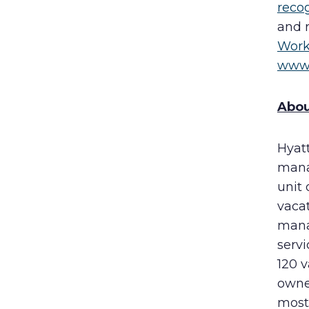
reco
and 
Work
www.
Abou
Hyat
mana
unit
vaca
mana
servi
120 
owner
most