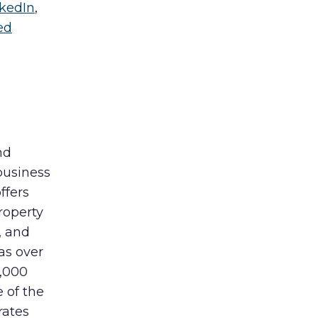
nkedIn
,
ed
nd
business
ffers
roperty
, and
as over
0,000
e of the
rates