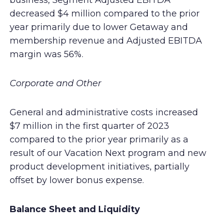
business, Segment Adjusted EBITDA
decreased $4 million compared to the prior
year primarily due to lower Getaway and
membership revenue and Adjusted EBITDA
margin was 56%.
Corporate and Other
General and administrative costs increased
$7 million in the first quarter of 2023
compared to the prior year primarily as a
result of our Vacation Next program and new
product development initiatives, partially
offset by lower bonus expense.
Balance Sheet and Liquidity