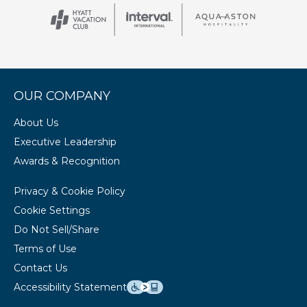
OUR COMPANY
About Us
Executive Leadership
Awards & Recognition
Privacy & Cookie Policy
Cookie Settings
Do Not Sell/Share
Terms of Use
Contact Us
Accessibility Statement