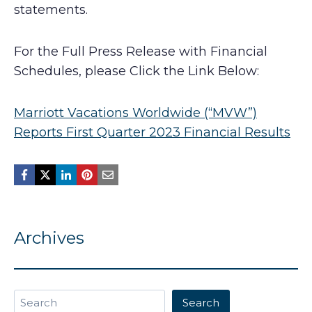
statements.
For the Full Press Release with Financial
Schedules, please Click the Link Below:
Marriott Vacations Worldwide (“MVW”)
Reports First Quarter 2023 Financial Results
Archives
Search
Search