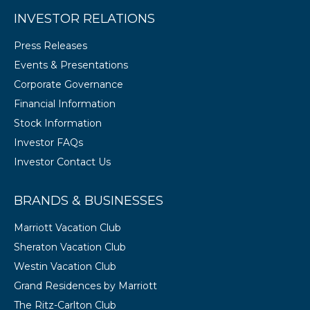
INVESTOR RELATIONS
Press Releases
Events & Presentations
Corporate Governance
Financial Information
Stock Information
Investor FAQs
Investor Contact Us
BRANDS & BUSINESSES
Marriott Vacation Club
Sheraton Vacation Club
Westin Vacation Club
Grand Residences by Marriott
The Ritz-Carlton Club