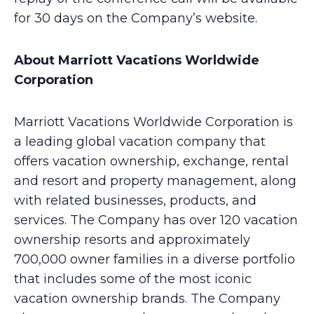
for 30 days on the Company’s website.
About Marriott Vacations Worldwide
Corporation
Marriott Vacations Worldwide Corporation is
a leading global vacation company that
offers vacation ownership, exchange, rental
and resort and property management, along
with related businesses, products, and
services. The Company has over 120 vacation
ownership resorts and approximately
700,000 owner families in a diverse portfolio
that includes some of the most iconic
vacation ownership brands. The Company