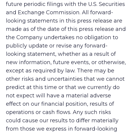
future periodic filings with the U.S. Securities
and Exchange Commission. All forward-
looking statements in this press release are
made as of the date of this press release and
the Company undertakes no obligation to
publicly update or revise any forward-
looking statement, whether as a result of
new information, future events, or otherwise,
except as required by law. There may be
other risks and uncertainties that we cannot
predict at this time or that we currently do
not expect will have a material adverse
effect on our financial position, results of
operations or cash flows. Any such risks
could cause our results to differ materially
from those we express in forward-looking