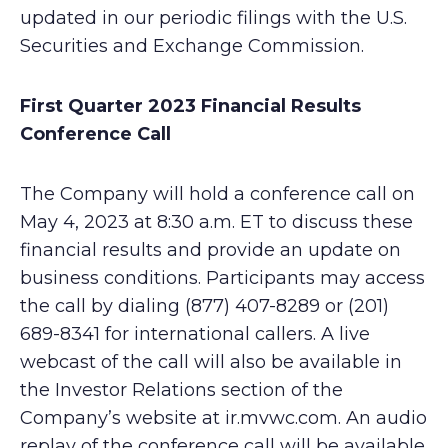
updated in our periodic filings with the U.S.
Securities and Exchange Commission.
First Quarter 2023 Financial Results
Conference Call
The Company will hold a conference call on
May 4, 2023 at 8:30 a.m. ET to discuss these
financial results and provide an update on
business conditions. Participants may access
the call by dialing (877) 407-8289 or (201)
689-8341 for international callers. A live
webcast of the call will also be available in
the Investor Relations section of the
Company’s website at ir.mvwc.com. An audio
replay of the conference call will be available