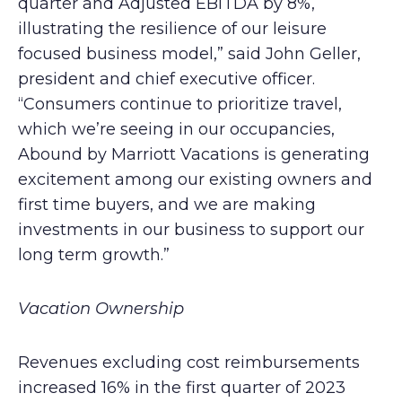
quarter and Adjusted EBITDA by 8%,
illustrating the resilience of our leisure
focused business model,” said John Geller,
president and chief executive officer.
“Consumers continue to prioritize travel,
which we’re seeing in our occupancies,
Abound by Marriott Vacations is generating
excitement among our existing owners and
first time buyers, and we are making
investments in our business to support our
long term growth.”
Vacation Ownership
Revenues excluding cost reimbursements
increased 16% in the first quarter of 2023