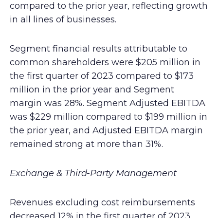
compared to the prior year, reflecting growth
in all lines of businesses.
Segment financial results attributable to
common shareholders were $205 million in
the first quarter of 2023 compared to $173
million in the prior year and Segment
margin was 28%. Segment Adjusted EBITDA
was $229 million compared to $199 million in
the prior year, and Adjusted EBITDA margin
remained strong at more than 31%.
Exchange & Third-Party Management
Revenues excluding cost reimbursements
decreased 12% in the first quarter of 2023