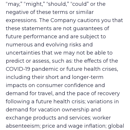
“may,” “might,” “should,” “could” or the
negative of these terms or similar
expressions. The Company cautions you that
these statements are not guarantees of
future performance and are subject to
numerous and evolving risks and
uncertainties that we may not be able to
predict or assess, such as: the effects of the
COVID-19 pandemic or future health crises,
including their short and longer-term
impacts on consumer confidence and
demand for travel, and the pace of recovery
following a future health crisis; variations in
demand for vacation ownership and
exchange products and services; worker
absenteeism; price and wage inflation; global