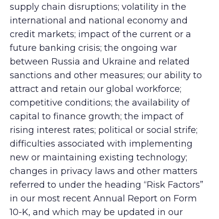
supply chain disruptions; volatility in the
international and national economy and
credit markets; impact of the current or a
future banking crisis; the ongoing war
between Russia and Ukraine and related
sanctions and other measures; our ability to
attract and retain our global workforce;
competitive conditions; the availability of
capital to finance growth; the impact of
rising interest rates; political or social strife;
difficulties associated with implementing
new or maintaining existing technology;
changes in privacy laws and other matters
referred to under the heading “Risk Factors”
in our most recent Annual Report on Form
10-K, and which may be updated in our