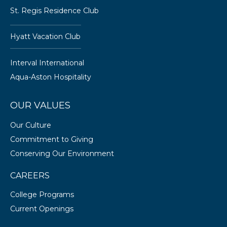
St. Regis Residence Club
Hyatt Vacation Club
Interval International
Aqua-Aston Hospitality
OUR VALUES
Our Culture
Commitment to Giving
Conserving Our Environment
CAREERS
College Programs
Current Openings