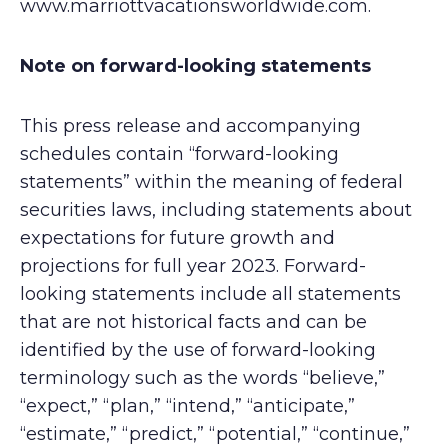
www.marriottvacationsworldwide.com.
Note on forward-looking statements
This press release and accompanying
schedules contain “forward-looking
statements” within the meaning of federal
securities laws, including statements about
expectations for future growth and
projections for full year 2023. Forward-
looking statements include all statements
that are not historical facts and can be
identified by the use of forward-looking
terminology such as the words “believe,”
“expect,” “plan,” “intend,” “anticipate,”
“estimate,” “predict,” “potential,” “continue,”