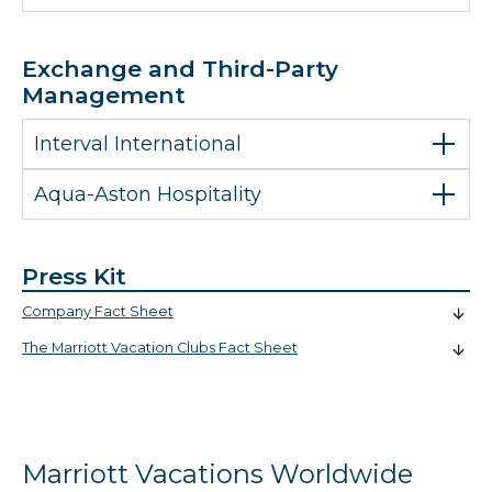
Exchange and Third-Party
Management
Interval International
Aqua-Aston Hospitality
Press Kit
Company Fact Sheet
The Marriott Vacation Clubs Fact Sheet
Marriott Vacations Worldwide