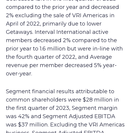
compared to the prior year and decreased
2% excluding the sale of VRI Americas in
April of 2022, primarily due to lower
Getaways. Interval International active
members decreased 2% compared to the
prior year to 1.6 million but were in-line with
the fourth quarter of 2022, and Average
revenue per member decreased 5% year-
over-year.
Segment financial results attributable to
common shareholders were $28 million in
the first quarter of 2023, Segment margin
was 42% and Segment Adjusted EBITDA
was $37 million. Excluding the VRI Americas