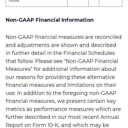
flow*
Non-GAAP Financial Information
Non-GAAP financial measures are reconciled
and adjustments are shown and described
in further detail in the Financial Schedules
that follow. Please see “Non-GAAP Financial
Measures” for additional information about
our reasons for providing these alternative
financial measures and limitations on their
use. In addition to the foregoing non-GAAP
financial measures, we present certain key
metrics as performance measures which are
further described in our most recent Annual
Report on Form 10-K, and which may be