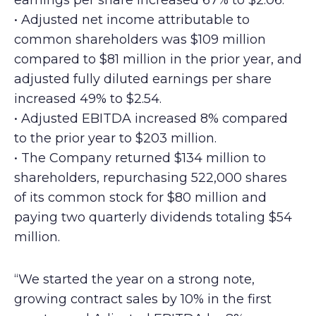
earnings per share increased 67% to $2.06.
• Adjusted net income attributable to
common shareholders was $109 million
compared to $81 million in the prior year, and
adjusted fully diluted earnings per share
increased 49% to $2.54.
• Adjusted EBITDA increased 8% compared
to the prior year to $203 million.
• The Company returned $134 million to
shareholders, repurchasing 522,000 shares
of its common stock for $80 million and
paying two quarterly dividends totaling $54
million.
“We started the year on a strong note,
growing contract sales by 10% in the first