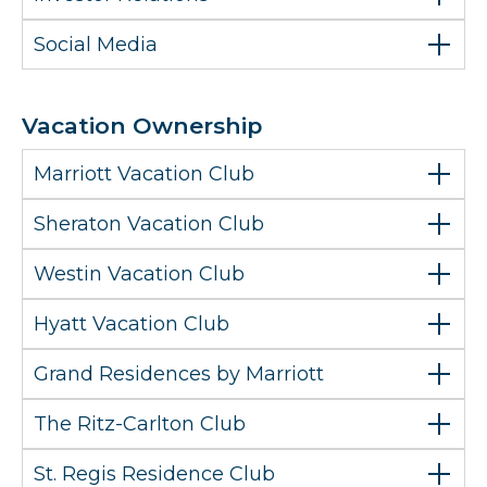
Social Media
Vacation Ownership
Marriott Vacation Club
Sheraton Vacation Club
Westin Vacation Club
Hyatt Vacation Club
Grand Residences by Marriott
The Ritz-Carlton Club
St. Regis Residence Club