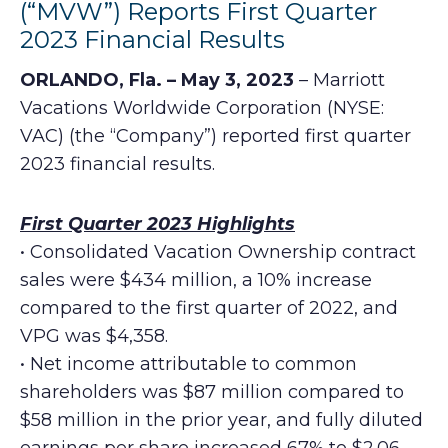
(“MVW”) Reports First Quarter
2023 Financial Results
ORLANDO, Fla. – May 3, 2023
– Marriott
Vacations Worldwide Corporation (NYSE:
VAC) (the “Company”) reported first quarter
2023 financial results.
First Quarter 2023 Highlights
• Consolidated Vacation Ownership contract
sales were $434 million, a 10% increase
compared to the first quarter of 2022, and
VPG was $4,358.
• Net income attributable to common
shareholders was $87 million compared to
$58 million in the prior year, and fully diluted