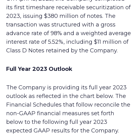
its first timeshare receivable securitization of
2023, issuing $380 million of notes. The
transaction was structured with a gross
advance rate of 98% and a weighted average
interest rate of 5.52%, including $11 million of
Class D Notes retained by the Company.
Full Year 2023 Outlook
The Company is providing its full year 2023
outlook as reflected in the chart below. The
Financial Schedules that follow reconcile the
non-GAAP financial measures set forth
below to the following full year 2023
expected GAAP results for the Company.