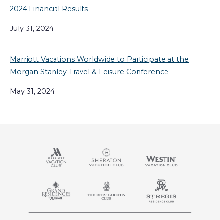
2024 Financial Results
July 31, 2024
Marriott Vacations Worldwide to Participate at the
Morgan Stanley Travel & Leisure Conference
May 31, 2024