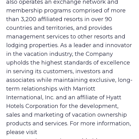
also operates an exchange network and
membership programs comprised of more
than 3,200 affiliated resorts in over 90
countries and territories, and provides
management services to other resorts and
lodging properties. As a leader and innovator
in the vacation industry, the Company
upholds the highest standards of excellence
in serving its customers, investors and
associates while maintaining exclusive, long-
term relationships with Marriott
International, Inc. and an affiliate of Hyatt
Hotels Corporation for the development,
sales and marketing of vacation ownership
products and services. For more information,
please visit