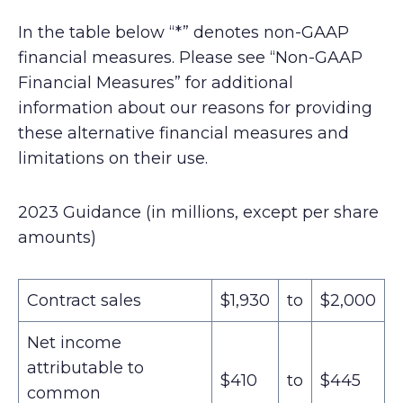
In the table below “*” denotes non-GAAP
financial measures. Please see “Non-GAAP
Financial Measures” for additional
information about our reasons for providing
these alternative financial measures and
limitations on their use.
2023 Guidance (in millions, except per share
amounts)
Contract sales
$1,930
to
$2,000
Net income
attributable to
$410
to
$445
common