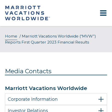
Skip
to
content
Home
/
Marriott Vacations Worldwide (“MVW”)
Reports First Quarter 2023 Financial Results
Media Contacts
Marriott Vacations Worldwide
Corporate Information
Investor Relations