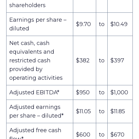
shareholders
Earnings per share –
$9.70
to
$10.49
diluted
Net cash, cash
equivalents and
restricted cash
$382
to
$397
provided by
operating activities
Adjusted EBITDA*
$950
to
$1,000
Adjusted earnings
$11.05
to
$11.85
per share – diluted*
Adjusted free cash
$600
to
$670