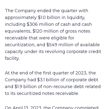
The Company ended the quarter with
approximately $1.0 billion in liquidity,
including $306 million of cash and cash
equivalents, $120 million of gross notes
receivable that were eligible for
securitization, and $549 million of available
capacity under its revolving corporate credit
facility.
At the end of the first quarter of 2023, the
Company had $3.1 billion of corporate debt
and $1.9 billion of non-recourse debt related
to its securitized notes receivable.
On April 13, 2023, the Company completed