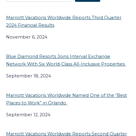
Marriott Vacations Worldwide Reports Third Quarter
2024 Financial Results
November 6, 2024
Blue Diamond Resorts Joins Interval Exchange
Network With Six World-Class All-Inclusive Properties
September 18, 2024
Marriott Vacations Worldwide Named One of the “Best
Places to Work” in Orlando
September 12, 2024
Marriott Vacations Worldwide Reports Second Quarter