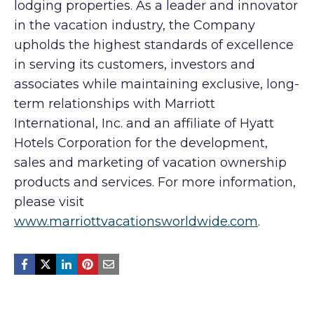
lodging properties. As a leader and innovator
in the vacation industry, the Company
upholds the highest standards of excellence
in serving its customers, investors and
associates while maintaining exclusive, long-
term relationships with Marriott
International, Inc. and an affiliate of Hyatt
Hotels Corporation for the development,
sales and marketing of vacation ownership
products and services. For more information,
please visit
www.marriottvacationsworldwide.com
.