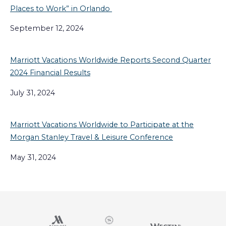
Places to Work” in Orlando
September 12, 2024
Marriott Vacations Worldwide Reports Second Quarter
2024 Financial Results
July 31, 2024
Marriott Vacations Worldwide to Participate at the
Morgan Stanley Travel & Leisure Conference
May 31, 2024