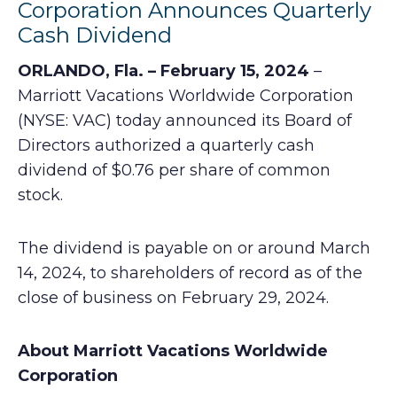
Corporation Announces Quarterly
Cash Dividend
ORLANDO, Fla. – February 15, 2024
–
Marriott Vacations Worldwide Corporation
(NYSE: VAC) today announced its Board of
Directors authorized a quarterly cash
dividend of $0.76 per share of common
stock.
The dividend is payable on or around March
14, 2024, to shareholders of record as of the
close of business on February 29, 2024.
About Marriott Vacations Worldwide
Corporation