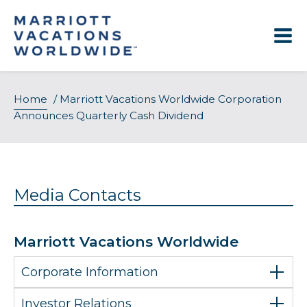
Skip
to
content
Home
/
Marriott Vacations Worldwide Corporation
Announces Quarterly Cash Dividend
Media Contacts
Marriott Vacations Worldwide
Corporate Information
Investor Relations