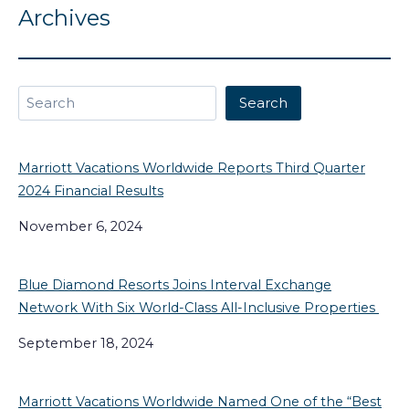
Archives
Search
Search
Marriott Vacations Worldwide Reports Third Quarter
2024 Financial Results
November 6, 2024
Blue Diamond Resorts Joins Interval Exchange
Network With Six World-Class All-Inclusive Properties
September 18, 2024
Marriott Vacations Worldwide Named One of the “Best