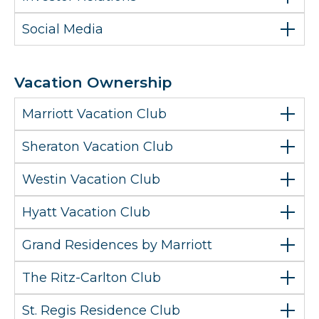
Social Media
Vacation Ownership
Marriott Vacation Club
Sheraton Vacation Club
Westin Vacation Club
Hyatt Vacation Club
Grand Residences by Marriott
The Ritz-Carlton Club
St. Regis Residence Club