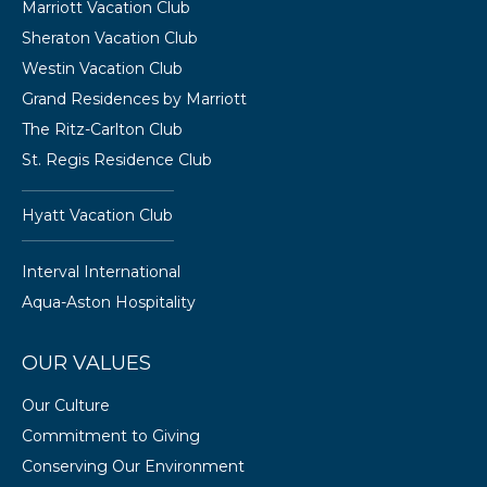
Marriott Vacation Club
Sheraton Vacation Club
Westin Vacation Club
Grand Residences by Marriott
The Ritz-Carlton Club
St. Regis Residence Club
Hyatt Vacation Club
Interval International
Aqua-Aston Hospitality
OUR VALUES
Our Culture
Commitment to Giving
Conserving Our Environment