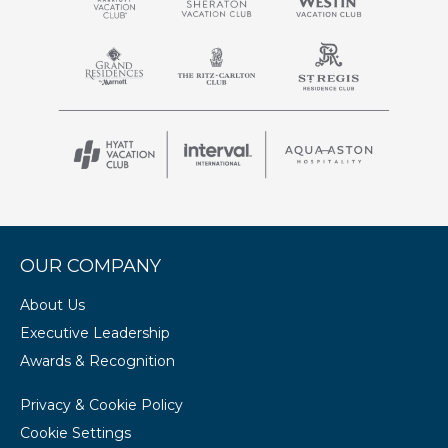
OUR COMPANY
About Us
Executive Leadership
Awards & Recognition
Privacy & Cookie Policy
Cookie Settings