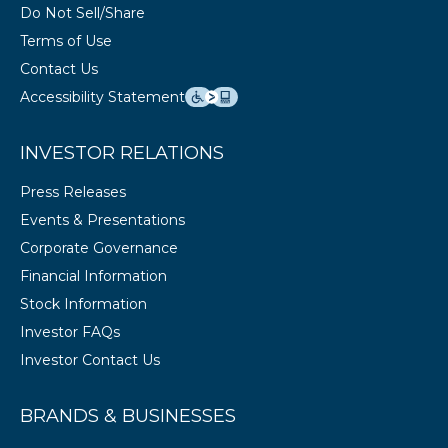
Do Not Sell/Share
Terms of Use
Contact Us
Accessibility Statement
INVESTOR RELATIONS
Press Releases
Events & Presentations
Corporate Governance
Financial Information
Stock Information
Investor FAQs
Investor Contact Us
BRANDS & BUSINESSES