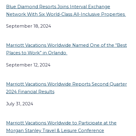
Blue Diamond Resorts Joins Interval Exchange
Network With Six World-Class All-Inclusive Properties
September 18, 2024
Marriott Vacations Worldwide Named One of the “Best
Places to Work” in Orlando
September 12, 2024
Marriott Vacations Worldwide Reports Second Quarter
2024 Financial Results
July 31, 2024
Marriott Vacations Worldwide to Participate at the
Morgan Stanley Travel & Leisure Conference