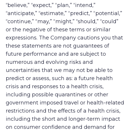
“believe,” “expect,” “plan,” “intend,”
“anticipate,” “estimate,” “predict,” “potential,”
“continue,” “may,” “might,” “should,” “could”
or the negative of these terms or similar
expressions. The Company cautions you that
these statements are not guarantees of
future performance and are subject to
numerous and evolving risks and
uncertainties that we may not be able to
predict or assess, such as: a future health
crisis and responses to a health crisis,
including possible quarantines or other
government imposed travel or health-related
restrictions and the effects of a health crisis,
including the short and longer-term impact
on consumer confidence and demand for