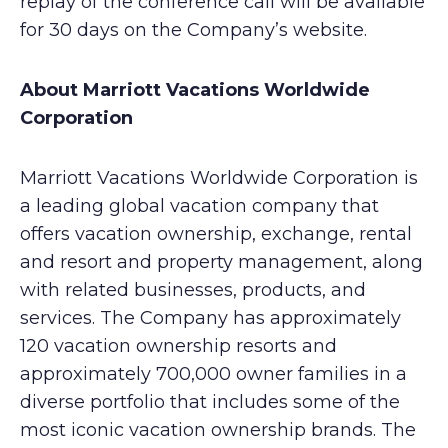
replay of the conference call will be available
for 30 days on the Company’s website.
About Marriott Vacations Worldwide
Corporation
Marriott Vacations Worldwide Corporation is
a leading global vacation company that
offers vacation ownership, exchange, rental
and resort and property management, along
with related businesses, products, and
services. The Company has approximately
120 vacation ownership resorts and
approximately 700,000 owner families in a
diverse portfolio that includes some of the
most iconic vacation ownership brands. The