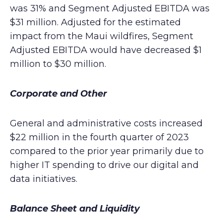
was 31% and Segment Adjusted EBITDA was
$31 million. Adjusted for the estimated
impact from the Maui wildfires, Segment
Adjusted EBITDA would have decreased $1
million to $30 million.
Corporate and Other
General and administrative costs increased
$22 million in the fourth quarter of 2023
compared to the prior year primarily due to
higher IT spending to drive our digital and
data initiatives.
Balance Sheet and Liquidity