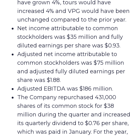
have grown 4%, tours would have
increased 4% and VPG would have been
unchanged compared to the prior year.
Net income attributable to common
stockholders was $35 million and fully
diluted earnings per share was $0.93.
Adjusted net income attributable to
common stockholders was $75 million
and adjusted fully diluted earnings per
share was $1.88.
Adjusted EBITDA was $186 million.
The Company repurchased 431,000
shares of its common stock for $38
million during the quarter and increased
its quarterly dividend to $0.76 per share,
which was paid in January. For the year,