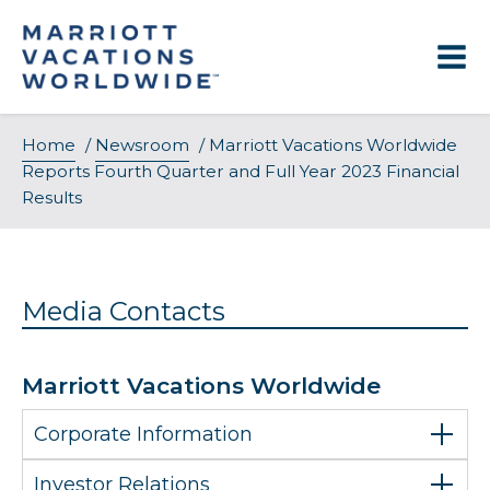
Skip
to
content
Home
/
Newsroom
/
Marriott Vacations Worldwide
Reports Fourth Quarter and Full Year 2023 Financial
Results
Media Contacts
Marriott Vacations Worldwide
Corporate Information
Investor Relations