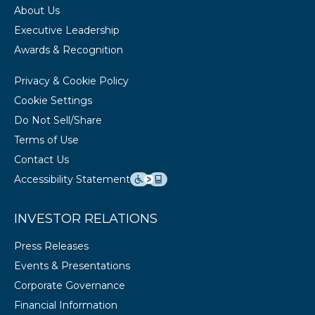
About Us
Executive Leadership
Awards & Recognition
Privacy & Cookie Policy
Cookie Settings
Do Not Sell/Share
Terms of Use
Contact Us
Accessibility Statement
INVESTOR RELATIONS
Press Releases
Events & Presentations
Corporate Governance
Financial Information