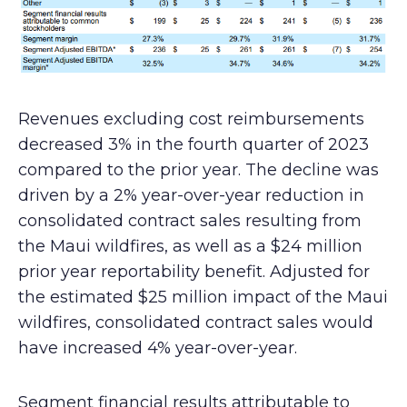
Revenues excluding cost reimbursements
decreased 3% in the fourth quarter of 2023
compared to the prior year. The decline was
driven by a 2% year-over-year reduction in
consolidated contract sales resulting from
the Maui wildfires, as well as a $24 million
prior year reportability benefit. Adjusted for
the estimated $25 million impact of the Maui
wildfires, consolidated contract sales would
have increased 4% year-over-year.
Segment financial results attributable to