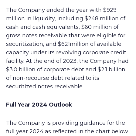
The Company ended the year with $929
million in liquidity, including $248 million of
cash and cash equivalents, $60 million of
gross notes receivable that were eligible for
securitization, and $621million of available
capacity under its revolving corporate credit
facility. At the end of 2023, the Company had
$3.0 billion of corporate debt and $2.1 billion
of non-recourse debt related to its
securitized notes receivable.
Full Year 2024 Outlook
The Company is providing guidance for the
full year 2024 as reflected in the chart below.