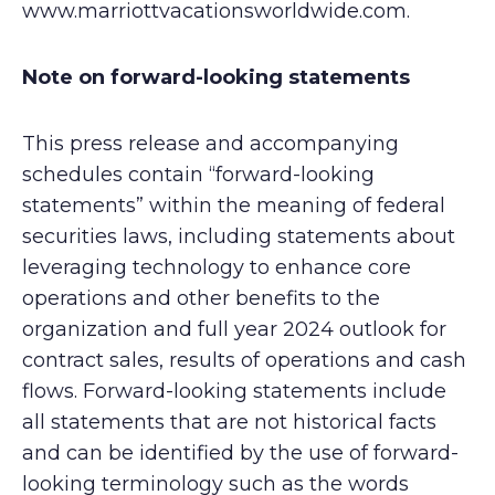
www.marriottvacationsworldwide.com.
Note on forward-looking statements
This press release and accompanying
schedules contain “forward-looking
statements” within the meaning of federal
securities laws, including statements about
leveraging technology to enhance core
operations and other benefits to the
organization and full year 2024 outlook for
contract sales, results of operations and cash
flows. Forward-looking statements include
all statements that are not historical facts
and can be identified by the use of forward-
looking terminology such as the words