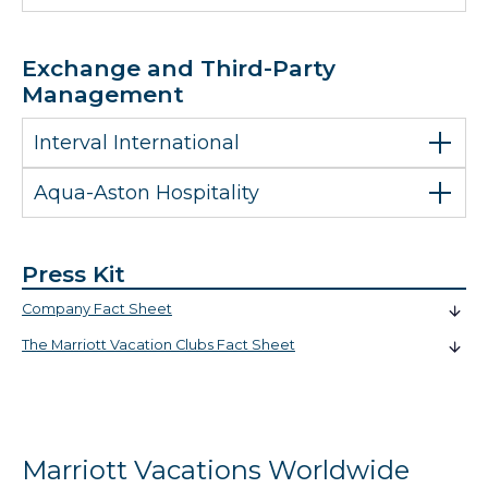
Exchange and Third-Party
Management
Interval International
Aqua-Aston Hospitality
Press Kit
Company Fact Sheet
The Marriott Vacation Clubs Fact Sheet
Marriott Vacations Worldwide