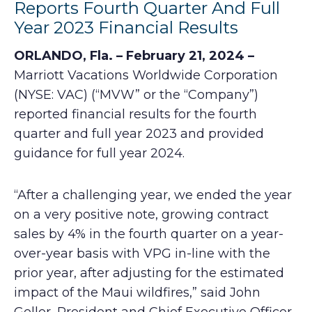
Reports Fourth Quarter And Full
Year 2023 Financial Results
ORLANDO, Fla. – February 21, 2024 –
Marriott Vacations Worldwide Corporation
(NYSE: VAC) (“MVW” or the “Company”)
reported financial results for the fourth
quarter and full year 2023 and provided
guidance for full year 2024.
“After a challenging year, we ended the year
on a very positive note, growing contract
sales by 4% in the fourth quarter on a year-
over-year basis with VPG in-line with the
prior year, after adjusting for the estimated
impact of the Maui wildfires,” said John