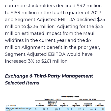
common stockholders declined $42 million
to $199 million in the fourth quarter of 2023
and Segment Adjusted EBITDA declined $25
million to $236 million. Adjusting for the $25
million estimated impact from the Maui
wildfires in the current year and the $7
million Alignment benefit in the prior year,
Segment Adjusted EBITDA would have
increased 3% to $261 million.
Exchange & Third-Party Management
Selected Items