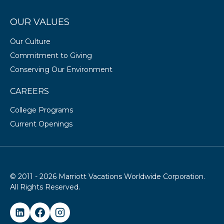
OUR VALUES
Our Culture
Commitment to Giving
Conserving Our Environment
CAREERS
College Programs
Current Openings
© 2011 - 2026 Marriott Vacations Worldwide Corporation.
All Rights Reserved.