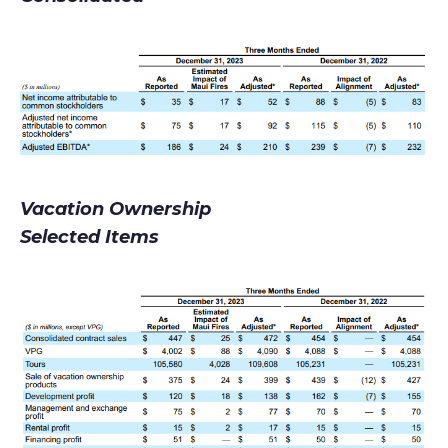
Vacation Ownership
Selected Items