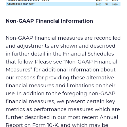
Non-GAAP Financial Information
Non-GAAP financial measures are reconciled
and adjustments are shown and described
in further detail in the Financial Schedules
that follow. Please see “Non-GAAP Financial
Measures” for additional information about
our reasons for providing these alternative
financial measures and limitations on their
use. In addition to the foregoing non-GAAP
financial measures, we present certain key
metrics as performance measures which are
further described in our most recent Annual
Report on Form 10-K, and which may be