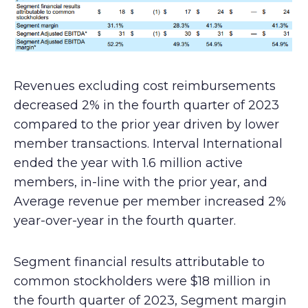
Revenues excluding cost reimbursements
decreased 2% in the fourth quarter of 2023
compared to the prior year driven by lower
member transactions. Interval International
ended the year with 1.6 million active
members, in-line with the prior year, and
Average revenue per member increased 2%
year-over-year in the fourth quarter.
Segment financial results attributable to
common stockholders were $18 million in
the fourth quarter of 2023, Segment margin