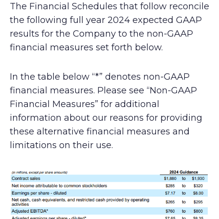
The Financial Schedules that follow reconcile
the following full year 2024 expected GAAP
results for the Company to the non-GAAP
financial measures set forth below.
In the table below “*” denotes non-GAAP
financial measures. Please see “Non-GAAP
Financial Measures” for additional
information about our reasons for providing
these alternative financial measures and
limitations on their use.