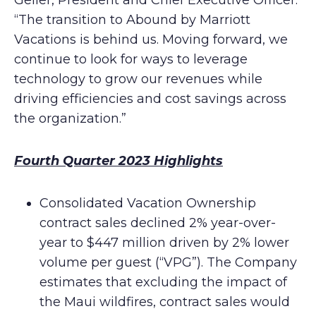
Geller, President and Chief Executive Officer.
“The transition to Abound by Marriott
Vacations is behind us. Moving forward, we
continue to look for ways to leverage
technology to grow our revenues while
driving efficiencies and cost savings across
the organization.”
Fourth Quarter 2023 Highlights
Consolidated Vacation Ownership
contract sales declined 2% year-over-
year to $447 million driven by 2% lower
volume per guest (“VPG”). The Company
estimates that excluding the impact of
the Maui wildfires, contract sales would