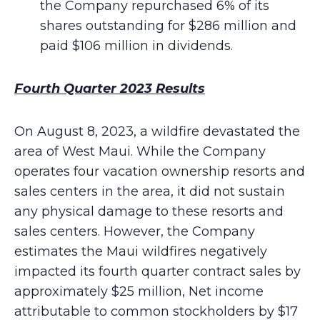
the Company repurchased 6% of its
shares outstanding for $286 million and
paid $106 million in dividends.
Fourth Quarter 2023 Results
On August 8, 2023, a wildfire devastated the
area of West Maui. While the Company
operates four vacation ownership resorts and
sales centers in the area, it did not sustain
any physical damage to these resorts and
sales centers. However, the Company
estimates the Maui wildfires negatively
impacted its fourth quarter contract sales by
approximately $25 million, Net income
attributable to common stockholders by $17