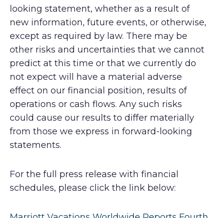
looking statement, whether as a result of
new information, future events, or otherwise,
except as required by law. There may be
other risks and uncertainties that we cannot
predict at this time or that we currently do
not expect will have a material adverse
effect on our financial position, results of
operations or cash flows. Any such risks
could cause our results to differ materially
from those we express in forward-looking
statements.
For the full press release with financial
schedules, please click the link below:
Marriott Vacations Worldwide Reports Fourth