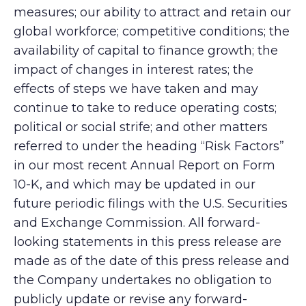
measures; our ability to attract and retain our
global workforce; competitive conditions; the
availability of capital to finance growth; the
impact of changes in interest rates; the
effects of steps we have taken and may
continue to take to reduce operating costs;
political or social strife; and other matters
referred to under the heading “Risk Factors”
in our most recent Annual Report on Form
10-K, and which may be updated in our
future periodic filings with the U.S. Securities
and Exchange Commission. All forward-
looking statements in this press release are
made as of the date of this press release and
the Company undertakes no obligation to
publicly update or revise any forward-