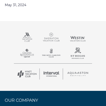
May 31, 2024
OUR COMPANY