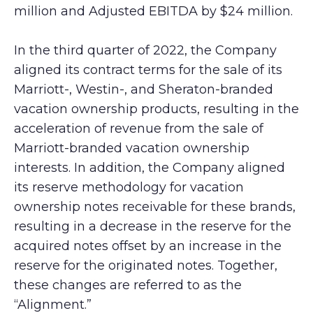
million and Adjusted EBITDA by $24 million.
In the third quarter of 2022, the Company
aligned its contract terms for the sale of its
Marriott-, Westin-, and Sheraton-branded
vacation ownership products, resulting in the
acceleration of revenue from the sale of
Marriott-branded vacation ownership
interests. In addition, the Company aligned
its reserve methodology for vacation
ownership notes receivable for these brands,
resulting in a decrease in the reserve for the
acquired notes offset by an increase in the
reserve for the originated notes. Together,
these changes are referred to as the
“Alignment.”