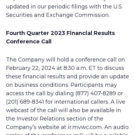
updated in our periodic filings with the U.S.
Securities and Exchange Commission.
Fourth Quarter 2023 Financial Results
Conference Call
The Company will hold a conference call on
February 22, 2024 at 8:30 a.m. ET to discuss
these financial results and provide an update
on business conditions. Participants may
access the call by dialing (877) 407-8289 or
(201) 689-8341 for international callers. A live
webcast of the call will also be available in
the Investor Relations section of the
Company’s website at ir.mvwc.com. An audio