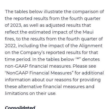
The tables below illustrate the comparison of
the reported results from the fourth quarter
of 2023, as well as adjusted results that
reflect the estimated impact of the Maui
fires, to the results from the fourth quarter of
2022, including the impact of the Alignment
on the Company’s reported results for that
time period. In the tables below “*” denotes
non-GAAP financial measures. Please see
“NonGAAP Financial Measures” for additional
information about our reasons for providing
these alternative financial measures and
limitations on their use.
Consolidated