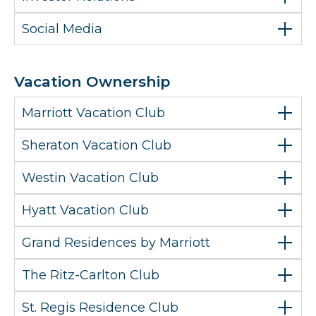
Social Media
Vacation Ownership
Marriott Vacation Club
Sheraton Vacation Club
Westin Vacation Club
Hyatt Vacation Club
Grand Residences by Marriott
The Ritz-Carlton Club
St. Regis Residence Club