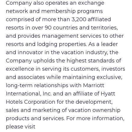
Company also operates an exchange
network and membership programs
comprised of more than 3,200 affiliated
resorts in over 90 countries and territories,
and provides management services to other
resorts and lodging properties. As a leader
and innovator in the vacation industry, the
Company upholds the highest standards of
excellence in serving its customers, investors
and associates while maintaining exclusive,
long-term relationships with Marriott
International, Inc. and an affiliate of Hyatt
Hotels Corporation for the development,
sales and marketing of vacation ownership
products and services. For more information,
please visit