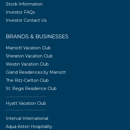
Stock Information
Investor FAQs
Investor Contact Us
BRANDS & BUSINESSES
Marriott Vacation Club
Sheraton Vacation Club
Westin Vacation Club
Grand Residences by Marriott
The Ritz-Carlton Club
St. Regis Residence Club
Hyatt Vacation Club
Interval International
Aqua-Aston Hospitality