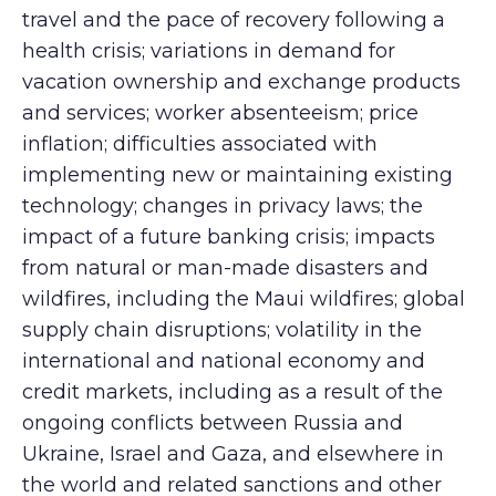
travel and the pace of recovery following a
health crisis; variations in demand for
vacation ownership and exchange products
and services; worker absenteeism; price
inflation; difficulties associated with
implementing new or maintaining existing
technology; changes in privacy laws; the
impact of a future banking crisis; impacts
from natural or man-made disasters and
wildfires, including the Maui wildfires; global
supply chain disruptions; volatility in the
international and national economy and
credit markets, including as a result of the
ongoing conflicts between Russia and
Ukraine, Israel and Gaza, and elsewhere in
the world and related sanctions and other