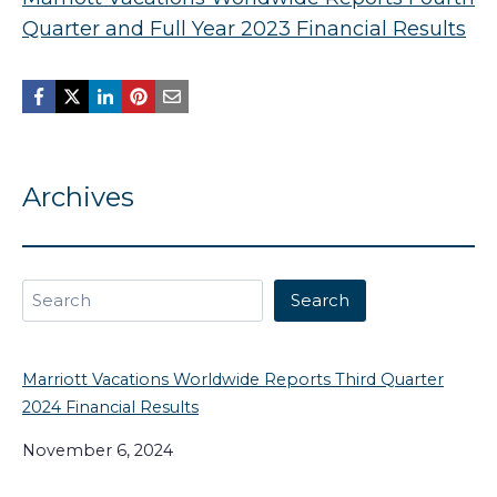
Quarter and Full Year 2023 Financial Results
Archives
Search
Search
Marriott Vacations Worldwide Reports Third Quarter
2024 Financial Results
November 6, 2024